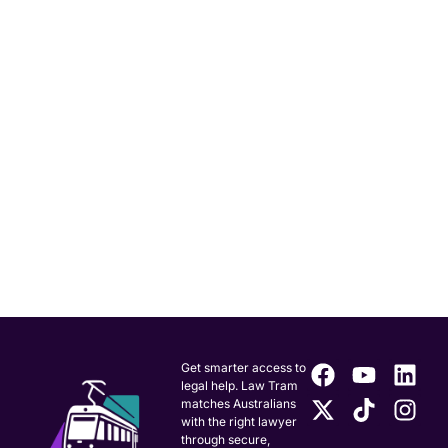
Get smarter access to
legal help. Law Tram
matches Australians
with the right lawyer
through secure,