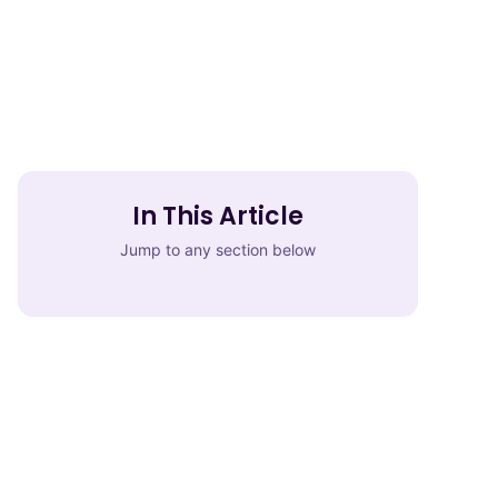
In This Article
Jump to any section below