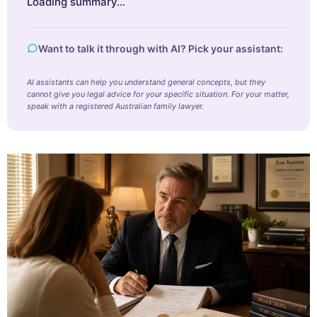
Loading summary…
Want to talk it through with AI? Pick your assistant:
AI assistants can help you understand general concepts, but they
cannot give you legal advice for your specific situation. For your matter,
speak with a registered Australian family lawyer.