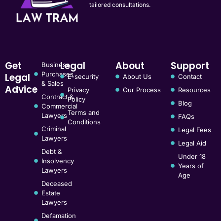
tailored consultations.
Get
Legal
About
Support
Business
Purchases
Legal
E-security
About Us
Contact
& Sales
Advice
Privacy
Our Process
Resources
Contract &
Policy
Blog
Commercial
Terms and
Lawyers
FAQs
Conditions
Criminal
Legal Fees
Lawyers
Legal Aid
Debt &
Under 18
Insolvency
Years of
Lawyers
Age
Deceased
Estate
Lawyers
Defamation