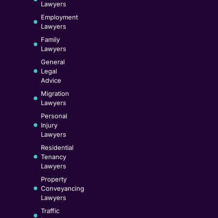
Lawyers
Employment
Lawyers
Family
Lawyers
General
Legal
Advice
Migration
Lawyers
Personal
Injury
Lawyers
Residential
Tenancy
Lawyers
Property
Conveyancing
Lawyers
Traffic