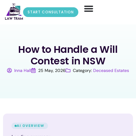
START CONSULTATION
How to Handle a Will
Contest in NSW
Inna Hall
25 May, 2026
Category:
Deceased Estates
AI OVERVIEW