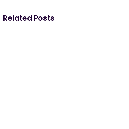
Related Posts