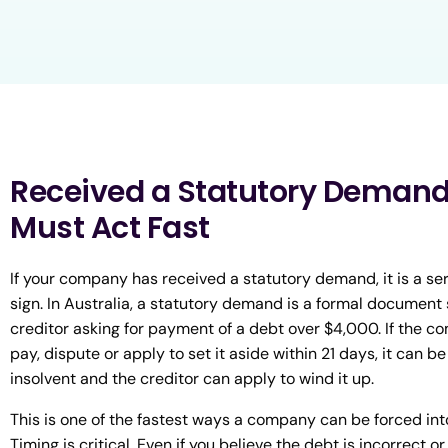
Received a Statutory Demand
Must Act Fast
If your company has received a statutory demand, it is a se
sign. In Australia, a statutory demand is a formal document 
creditor asking for payment of a debt over $4,000. If the co
pay, dispute or apply to set it aside within 21 days, it can 
insolvent and the creditor can apply to wind it up.
This is one of the fastest ways a company can be forced into
Timing is critical. Even if you believe the debt is incorrect or 