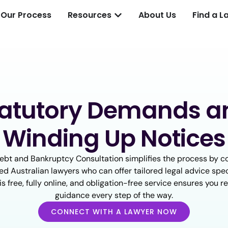
Our Process
Resources
About Us
Find a L
tatutory Demands a
Winding Up Notices
ebt and Bankruptcy Consultation simplifies the process by c
ed Australian lawyers who can offer tailored legal advice spec
his free, fully online, and obligation-free service ensures you r
guidance every step of the way.
CONNECT WITH A LAWYER NOW