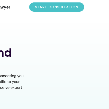
awyer
START CONSULTATION
nd
onnecting you
ific to your
eceive expert