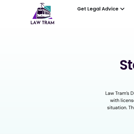
Get Legal Advice
S
Law Tram’s D
with licens
situation. T