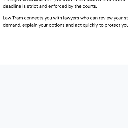
deadline is strict and enforced by the courts.
Law Tram connects you with lawyers who can review your s
demand, explain your options and act quickly to protect you