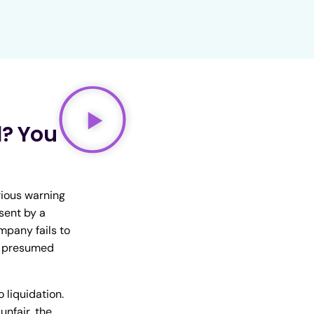
? You
rious warning
sent by a
mpany fails to
be presumed
 liquidation.
unfair, the