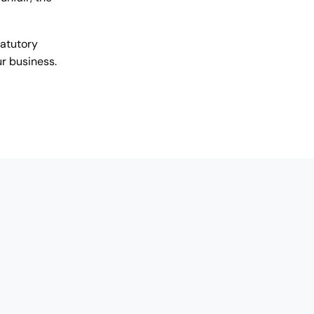
tatutory
r business.