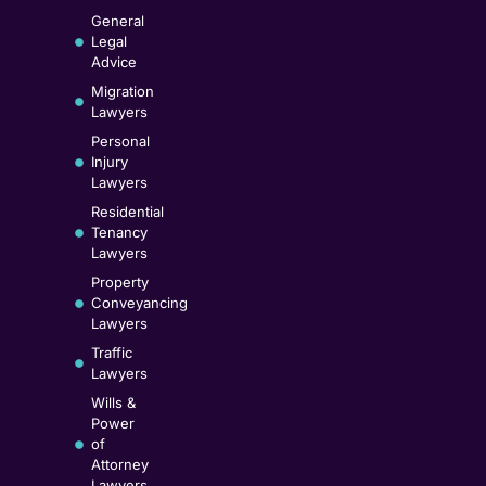
General
Legal
Advice
Migration
Lawyers
Personal
Injury
Lawyers
Residential
Tenancy
Lawyers
Property
Conveyancing
Lawyers
Traffic
Lawyers
Wills &
Power
of
Attorney
Lawyers