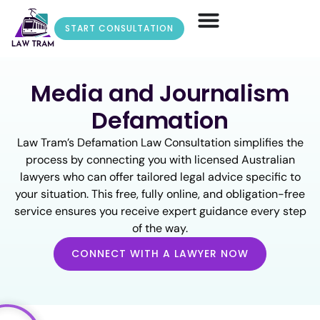
START CONSULTATION
Media and Journalism
Defamation
Law Tram’s Defamation Law Consultation simplifies the
process by connecting you with licensed Australian
lawyers who can offer tailored legal advice specific to
your situation. This free, fully online, and obligation-free
service ensures you receive expert guidance every step
of the way.
CONNECT WITH A LAWYER NOW