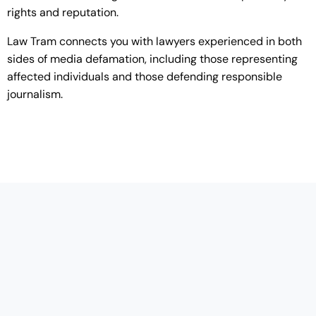
rights and reputation.
Law Tram connects you with lawyers experienced in both
sides of media defamation, including those representing
affected individuals and those defending responsible
journalism.