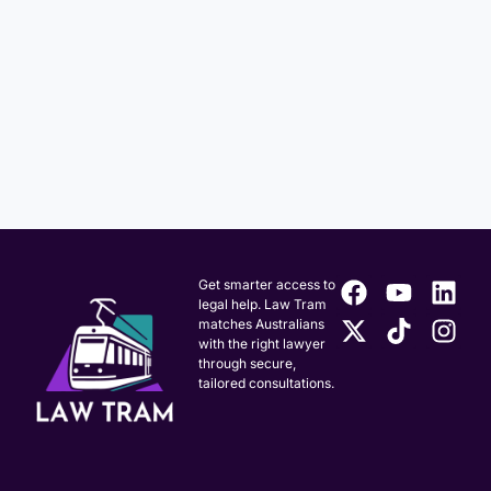
Get smarter access to
legal help. Law Tram
matches Australians
with the right lawyer
through secure,
tailored consultations.