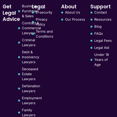
Get
Legal
About
Support
Business
Purchases
Legal
E-security
About Us
Contact
& Sales
Advice
Privacy
Our Process
Resources
Contract &
Policy
Blog
Commercial
Terms and
Lawyers
FAQs
Conditions
Criminal
Legal Fees
Lawyers
Legal Aid
Debt &
Under 18
Insolvency
Years of
Lawyers
Age
Deceased
Estate
Lawyers
Defamation
Lawyers
Employment
Lawyers
Family
Lawyers