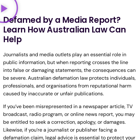
Defamed by a Media Report?
Learn How Australian Law Can
Help
Journalists and media outlets play an essential role in
public information, but when reporting crosses the line
into false or damaging statements, the consequences can
be severe. Australian defamation law protects individuals,
professionals, and organisations from reputational harm
caused by inaccurate or unfair publications.
If you’ve been misrepresented in a newspaper article, TV
broadcast, radio program, or online news report, you may
be entitled to seek a correction, apology, or damages.
Likewise, if you’re a journalist or publisher facing a
defamation claim, legal advice is essential to protect your