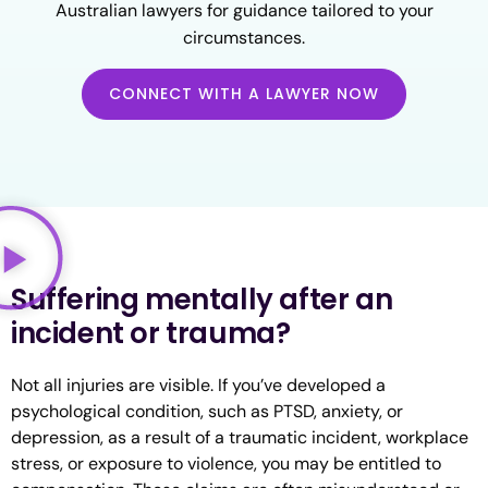
Australian lawyers for guidance tailored to your
circumstances.
CONNECT WITH A LAWYER NOW
Suffering mentally after an
incident or trauma?
Not all injuries are visible. If you’ve developed a
psychological condition, such as PTSD, anxiety, or
depression, as a result of a traumatic incident, workplace
stress, or exposure to violence, you may be entitled to