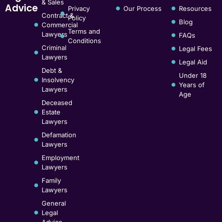
& Sales
Advice
Privacy
Our Process
Resources
Contract &
Policy
Blog
Commercial
Terms and
Lawyers
FAQs
Conditions
Criminal
Legal Fees
Lawyers
Legal Aid
Debt &
Under 18
Insolvency
Years of
Lawyers
Age
Deceased
Estate
Lawyers
Defamation
Lawyers
Employment
Lawyers
Family
Lawyers
General
Legal
Advice