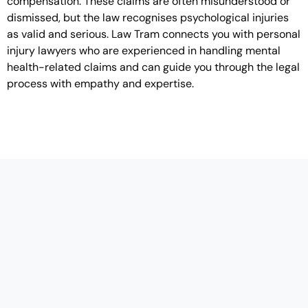
compensation. These claims are often misunderstood or
dismissed, but the law recognises psychological injuries
as valid and serious. Law Tram connects you with personal
injury lawyers who are experienced in handling mental
health-related claims and can guide you through the legal
process with empathy and expertise.