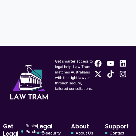
Get smarter access to
legal help. Law Tram
matches Australians
with the right lawyer
through secure,
tailored consultations.
Get
Legal
About
Support
Business
Purchases
Legal
E-security
About Us
Contact