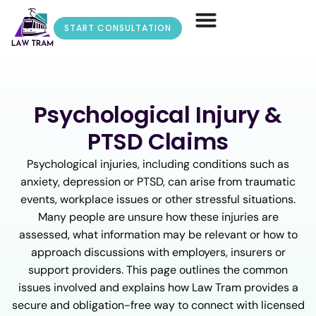
START CONSULTATION
Psychological Injury &
PTSD Claims
Psychological injuries, including conditions such as
anxiety, depression or PTSD, can arise from traumatic
events, workplace issues or other stressful situations.
Many people are unsure how these injuries are
assessed, what information may be relevant or how to
approach discussions with employers, insurers or
support providers. This page outlines the common
issues involved and explains how Law Tram provides a
secure and obligation-free way to connect with licensed