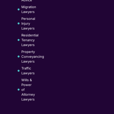
Migration
Lawyers
Personal
Injury
Lawyers
Residential
Tenancy
Lawyers
Property
Conveyancing
Lawyers
Traffic
Lawyers
Wills &
Power
of
Attorney
Lawyers