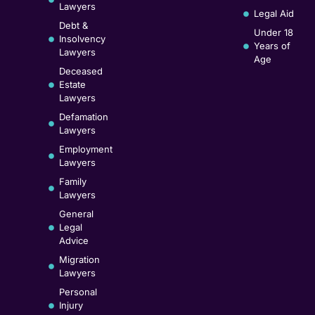
Lawyers
Legal Aid
Debt &
Under 18
Insolvency
Years of
Lawyers
Age
Deceased
Estate
Lawyers
Defamation
Lawyers
Employment
Lawyers
Family
Lawyers
General
Legal
Advice
Migration
Lawyers
Personal
Injury