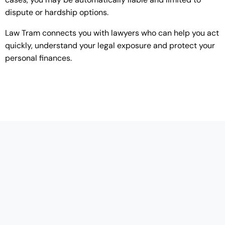
dispute or hardship options.
Law Tram connects you with lawyers who can help you act
quickly, understand your legal exposure and protect your
personal finances.