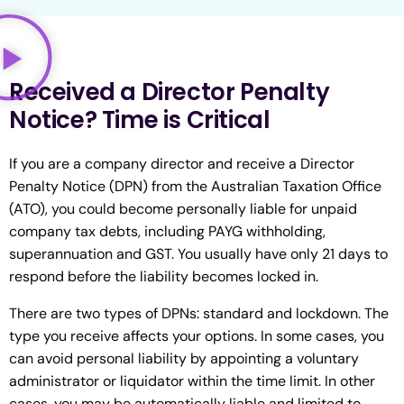
Received a Director Penalty
Notice? Time is Critical
If you are a company director and receive a Director
Penalty Notice (DPN) from the Australian Taxation Office
(ATO), you could become personally liable for unpaid
company tax debts, including PAYG withholding,
superannuation and GST. You usually have only 21 days to
respond before the liability becomes locked in.
There are two types of DPNs: standard and lockdown. The
type you receive affects your options. In some cases, you
can avoid personal liability by appointing a voluntary
administrator or liquidator within the time limit. In other
cases, you may be automatically liable and limited to