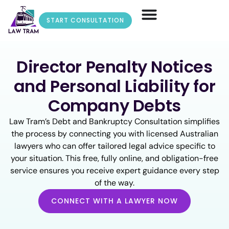
START CONSULTATION
Director Penalty Notices
and Personal Liability for
Company Debts
Law Tram’s Debt and Bankruptcy Consultation simplifies
the process by connecting you with licensed Australian
lawyers who can offer tailored legal advice specific to
your situation. This free, fully online, and obligation-free
service ensures you receive expert guidance every step
of the way.
CONNECT WITH A LAWYER NOW