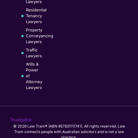
Lawyers
Residential
Tenancy
Lawyers
Property
Conveyancing
Lawyers
Traffic
Lawyers
Wills &
Power
of
Attorney
Lawyers
Trustpilot
© 2026 Law Tram® (ABN 95783170741). All rights reserved. Law
Tram connects people with Australian solicitors and is not a law
practice.