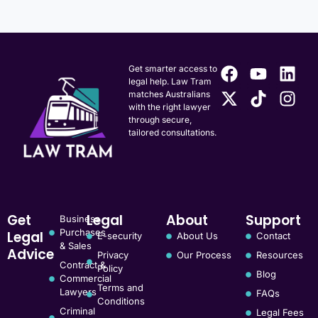
Get smarter access to
legal help. Law Tram
matches Australians
with the right lawyer
through secure,
tailored consultations.
Get
Legal
About
Support
Business
Purchases
Legal
E-security
About Us
Contact
& Sales
Advice
Privacy
Our Process
Resources
Contract &
Policy
Blog
Commercial
Terms and
Lawyers
FAQs
Conditions
Criminal
Legal Fees