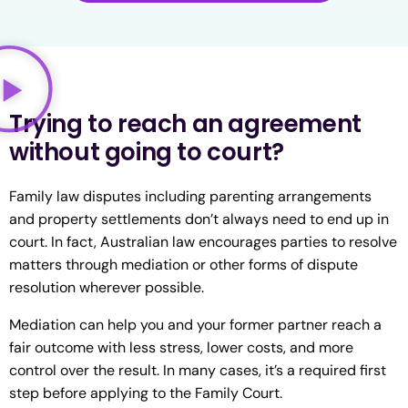
Trying to reach an agreement
without going to court?
Family law disputes including parenting arrangements
and property settlements don’t always need to end up in
court. In fact, Australian law encourages parties to resolve
matters through mediation or other forms of dispute
resolution wherever possible.
Mediation can help you and your former partner reach a
fair outcome with less stress, lower costs, and more
control over the result. In many cases, it’s a required first
step before applying to the Family Court.