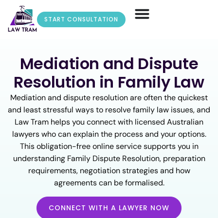
START CONSULTATION
Mediation and Dispute
Resolution in Family Law
Mediation and dispute resolution are often the quickest
and least stressful ways to resolve family law issues, and
Law Tram helps you connect with licensed Australian
lawyers who can explain the process and your options.
This obligation-free online service supports you in
understanding Family Dispute Resolution, preparation
requirements, negotiation strategies and how
agreements can be formalised.
CONNECT WITH A LAWYER NOW