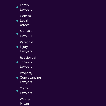
Family
Lawyers
General
Legal
Advice
Migration
Lawyers
Personal
Injury
Lawyers
Residential
Tenancy
Lawyers
Property
Conveyancing
Lawyers
Traffic
Lawyers
Wills &
Power