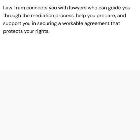
Law Tram connects you with lawyers who can guide you
through the mediation process, help you prepare, and
support you in securing a workable agreement that
protects your rights.