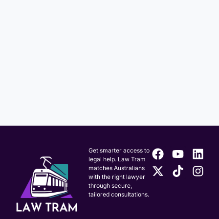
Get smarter access to
legal help. Law Tram
matches Australians
with the right lawyer
through secure,
tailored consultations.