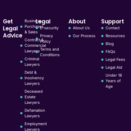
Get
Legal
About
Support
Business
Purchases
Legal
E-security
About Us
Contact
& Sales
Advice
Privacy
Our Process
Resources
Contract &
Policy
Blog
Commercial
Terms and
Lawyers
FAQs
Conditions
Criminal
Legal Fees
Lawyers
Legal Aid
Debt &
Under 18
Insolvency
Years of
Lawyers
Age
Deceased
Estate
Lawyers
Defamation
Lawyers
Employment
Lawyers