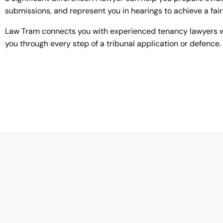
submissions, and represent you in hearings to achieve a fai
Law Tram connects you with experienced tenancy lawyers 
you through every step of a tribunal application or defence.