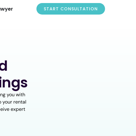
awyer
START CONSULTATION
nd
ings
ng you with
o your rental
ceive expert