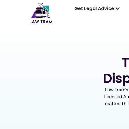
Get Legal Advice
T
Dis
Law Tram’s
licensed Aus
matter. Thi