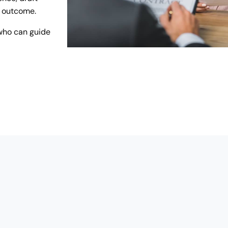
r outcome.
who can guide