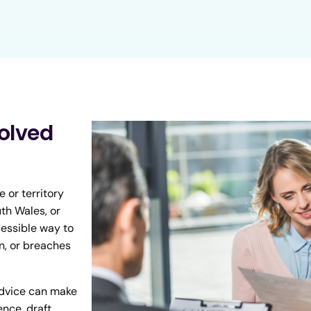
olved
 or territory
th Wales, or
cessible way to
n, or breaches
advice can make
ence, draft