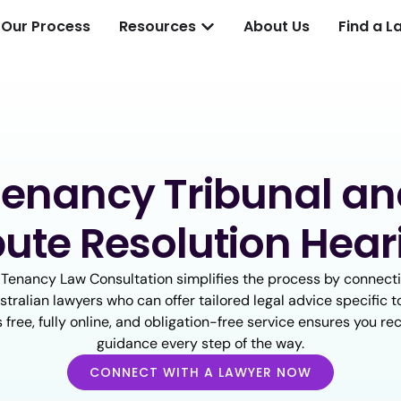
Our Process
Resources
About Us
Find a L
enancy Tribunal a
pute Resolution Hear
 Tenancy Law Consultation simplifies the process by connecti
tralian lawyers who can offer tailored legal advice specific t
s free, fully online, and obligation-free service ensures you re
guidance every step of the way.
CONNECT WITH A LAWYER NOW