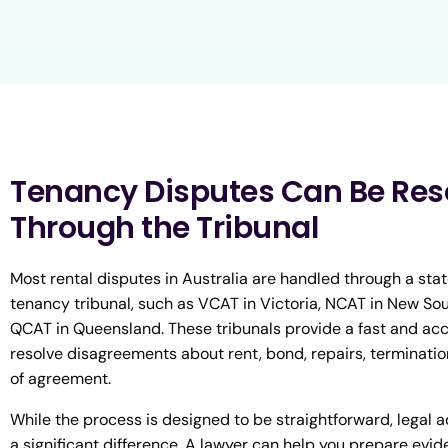
Tenancy Disputes Can Be Res
Through the Tribunal
Most rental disputes in Australia are handled through a state
tenancy tribunal, such as VCAT in Victoria, NCAT in New Sou
QCAT in Queensland. These tribunals provide a fast and ac
resolve disagreements about rent, bond, repairs, terminatio
of agreement.
While the process is designed to be straightforward, legal 
a significant difference. A lawyer can help you prepare evid