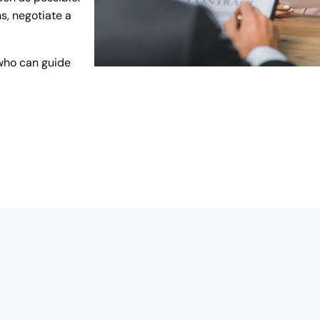
s, negotiate a
who can guide