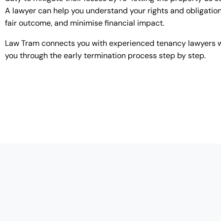
A lawyer can help you understand your rights and obligation
fair outcome, and minimise financial impact.
Law Tram connects you with experienced tenancy lawyers 
you through the early termination process step by step.