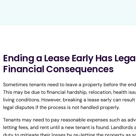
Ending a Lease Early Has Lega
Financial Consequences
Sometimes tenants need to leave a property before the end o
This may be due to financial hardship, relocation, health iss
living conditions. However, breaking a lease early can result 
legal disputes if the process is not handled properly.
Tenants may need to pay reasonable expenses such as adve
letting fees, and rent until a new tenant is found. Landlords 
duty to mitigate their losses by re-letting the property as s