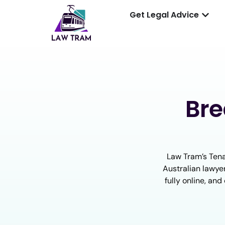
Get Legal Advice
Bre
Law Tram’s Tena
Australian lawyer
fully online, an