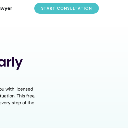
awyer
START CONSULTATION
arly
ou with licensed
uation. This free,
every step of the