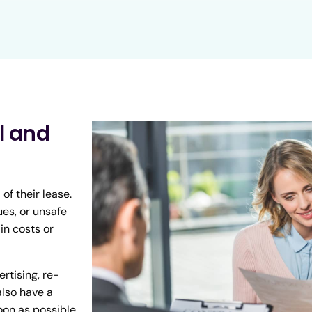
l and
f their lease.
ues, or unsafe
in costs or
rtising, re-
also have a
oon as possible.