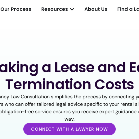
Our Process
Resources
About Us
Find a L
aking a Lease and E
Termination Costs
ncy Law Consultation simplifies the process by connecting y
s who can offer tailored legal advice specific to your rental sit
d obligation-free service ensures you receive expert guidance 
way.
CONNECT WITH A LAWYER NOW