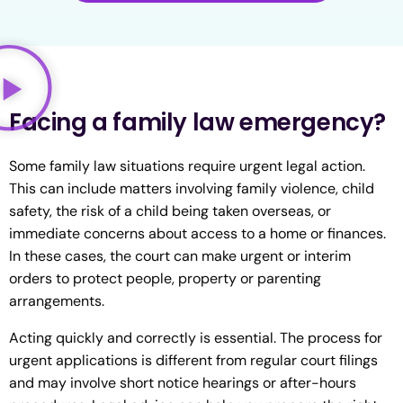
Facing a family law emergency?
Some family law situations require urgent legal action.
This can include matters involving family violence, child
safety, the risk of a child being taken overseas, or
immediate concerns about access to a home or finances.
In these cases, the court can make urgent or interim
orders to protect people, property or parenting
arrangements.
Acting quickly and correctly is essential. The process for
urgent applications is different from regular court filings
and may involve short notice hearings or after-hours