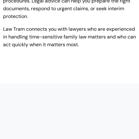
procedures. Legal advice can help you prepare the right
documents, respond to urgent claims, or seek interim
protection.
Law Tram connects you with lawyers who are experienced
in handling time-sensitive family law matters and who can
act quickly when it matters most.