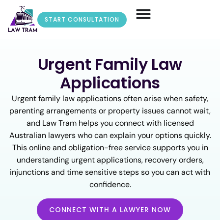
START CONSULTATION
Urgent Family Law
Applications
Urgent family law applications often arise when safety,
parenting arrangements or property issues cannot wait,
and Law Tram helps you connect with licensed
Australian lawyers who can explain your options quickly.
This online and obligation-free service supports you in
understanding urgent applications, recovery orders,
injunctions and time sensitive steps so you can act with
confidence.
CONNECT WITH A LAWYER NOW