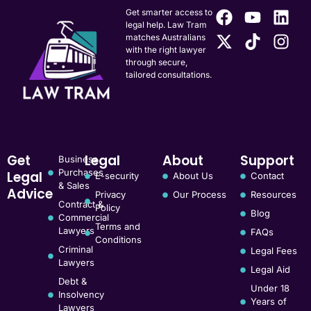
Get smarter access to
legal help. Law Tram
matches Australians
with the right lawyer
through secure,
tailored consultations.
Get
Legal
About
Support
Business
Purchases
Legal
E-security
About Us
Contact
& Sales
Advice
Privacy
Our Process
Resources
Contract &
Policy
Blog
Commercial
Terms and
Lawyers
FAQs
Conditions
Criminal
Legal Fees
Lawyers
Legal Aid
Debt &
Under 18
Insolvency
Years of
Lawyers