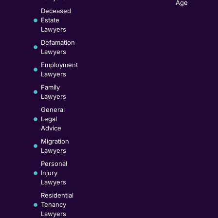
Age
Deceased
Estate
Lawyers
Defamation
Lawyers
Employment
Lawyers
Family
Lawyers
General
Legal
Advice
Migration
Lawyers
Personal
Injury
Lawyers
Residential
Tenancy
Lawyers