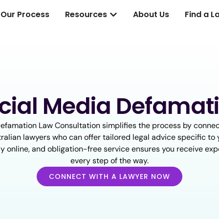
Our Process
Resources
About Us
Find a L
cial Media Defamat
efamation Law Consultation simplifies the process by connec
ralian lawyers who can offer tailored legal advice specific to y
ully online, and obligation-free service ensures you receive ex
every step of the way.
CONNECT WITH A LAWYER NOW