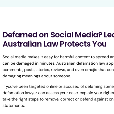
Defamed on Social Media? Le
Australian Law Protects You
Social media makes it easy for harmful content to spread a
can be damaged in minutes. Australian defamation law appl
comments, posts, stories, reviews, and even emojis that con
damaging meanings about someone.
If you’ve been targeted online or accused of defaming some
defamation lawyer can assess your case, explain your rights
take the right steps to remove, correct or defend against on
statements.