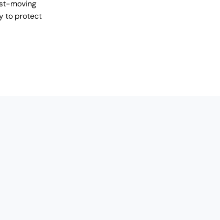
ast-moving
y to protect