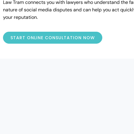
Law Tram connects you with lawyers who understand the f
nature of social media disputes and can help you act quickl
your reputation.
START ONLINE CONSULTATION NOW