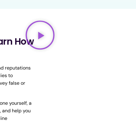
arn How
nd reputations
ies to
vey false or
one yourself, a
, and help you
line