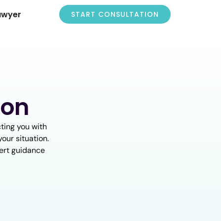
awyer
START CONSULTATION
ion
ting you with
our situation.
pert guidance