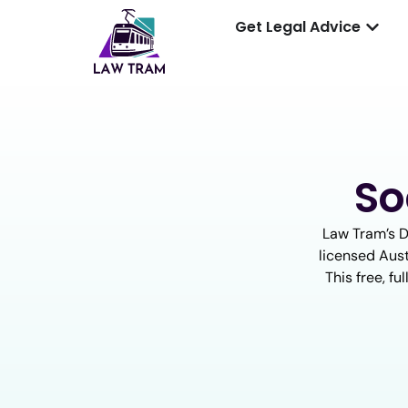
Get Legal Advice
So
Law Tram’s D
licensed Aust
This free, f