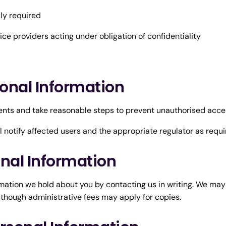
ly required
ce providers acting under obligation of confidentiality
sonal Information
nts and take reasonable steps to prevent unauthorised access
ll notify affected users and the appropriate regulator as requi
onal Information
ation we hold about you by contacting us in writing. We may r
 though administrative fees may apply for copies.