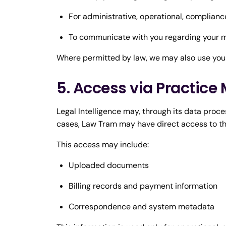
For administrative, operational, complianc
To communicate with you regarding your m
Where permitted by law, we may also use your
5. Access via Practi
Legal Intelligence may, through its data pro
cases, Law Tram may have direct access to t
This access may include:
Uploaded documents
Billing records and payment information
Correspondence and system metadata