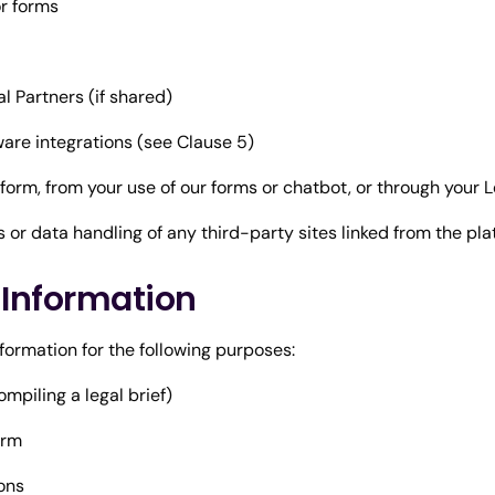
r forms
Partners (if shared)
are integrations (see Clause 5)
tform, from your use of our forms or chatbot, or through your
s or data handling of any third-party sites linked from the pla
l Information
nformation for the following purposes:
mpiling a legal brief)
orm
ions