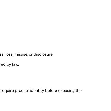
, loss, misuse, or disclosure.
red by law.
equire proof of identity before releasing the