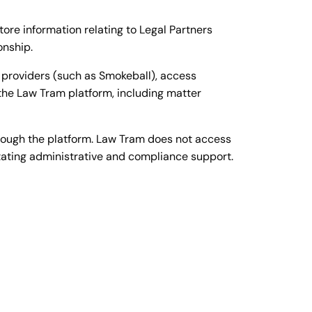
re information relating to Legal Partners
onship.
 providers (such as Smokeball), access
 the Law Tram platform, including matter
hrough the platform. Law Tram does not access
itating administrative and compliance support.