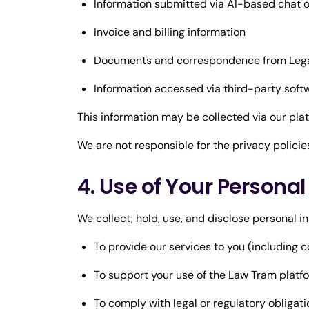
Information submitted via AI-based chat o
Invoice and billing information
Documents and correspondence from Legal 
Information accessed via third-party softw
This information may be collected via our pla
We are not responsible for the privacy policie
4. Use of Your Persona
We collect, hold, use, and disclose personal i
To provide our services to you (including co
To support your use of the Law Tram platf
To comply with legal or regulatory obligat