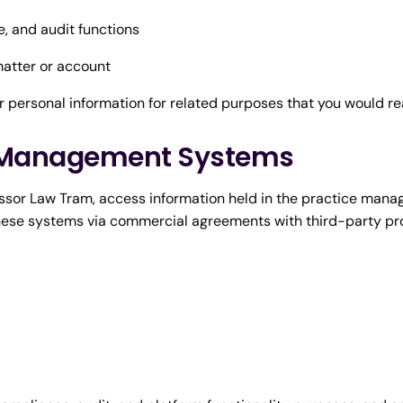
e, and audit functions
atter or account
 personal information for related purposes that you would r
ce Management Systems
cessor Law Tram, access information held in the practice man
hese systems via commercial agreements with third-party pro