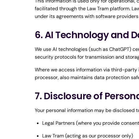
This information is used only for operational,
facilitated through the Law Tram platform. Law
under its agreements with software providers
6. AI Technology and D
We use AI technologies (such as ChatGPT) ce
security protocols for transmission and stora
Where we access information via third-party i
processor, also maintains data protection saf
7. Disclosure of Person
Your personal information may be disclosed t
Legal Partners (where you provide consent
Law Tram (acting as our processor only)