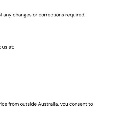
of any changes or corrections required.
 us at:
vice from outside Australia, you consent to