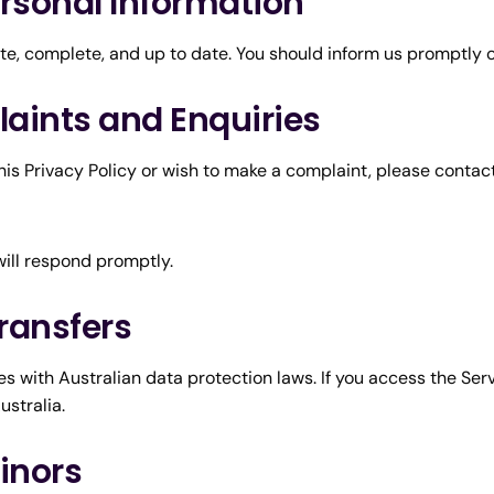
ersonal Information
ate, complete, and up to date. You should inform us promptly 
laints and Enquiries
is Privacy Policy or wish to make a complaint, please contact
will respond promptly.
Transfers
s with Australian data protection laws. If you access the Ser
ustralia.
Minors