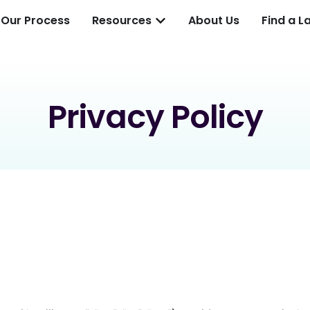
Our Process
Resources
About Us
Find a L
Privacy Policy