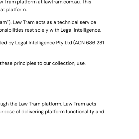
Law Tram platform at lawtram.com.au. This
at platform.
am”). Law Tram acts as a technical service
ibilities rest solely with Legal Intelligence.
ted by Legal Intelligence Pty Ltd (ACN 686 281
hese principles to our collection, use,
ough the Law Tram platform. Law Tram acts
purpose of delivering platform functionality and