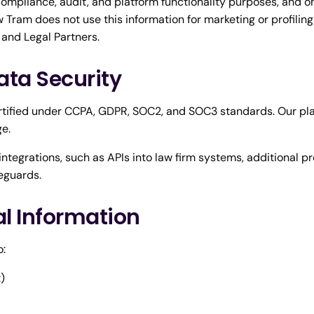
 compliance, audit, and platform functionality purposes, and o
 Tram does not use this information for marketing or profiling
 and Legal Partners.
ata Security
rtified under CCPA, GDPR, SOC2, and SOC3 standards. Our pl
ge.
ntegrations, such as APIs into law firm systems, additional pr
eguards.
al Information
o:
)