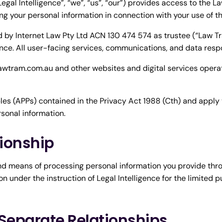
egal Intelligence”, “we”, “us”, “our”) provides access to the 
ing your personal information in connection with your use of th
by Internet Law Pty Ltd ACN 130 474 574 as trustee (“Law Tr
nce. All user-facing services, communications, and data respons
 lawtram.com.au and other websites and digital services opera
es (APPs) contained in the Privacy Act 1988 (Cth) and apply t
rsonal information.
tionship
nd means of processing personal information you provide thr
n under the instruction of Legal Intelligence for the limited 
 Separate Relationships