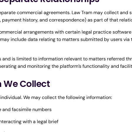
parate commercial agreements. Law Tram may collect and sto
s, payment history, and correspondence) as part of that relati
ommercial arrangements with certain legal practice software
 may include data relating to matters submitted by users via
and is limited to information relevant to matters referred t
perating and monitoring the platform’s functionality and facil
n We Collect
 individual. We may collect the following information:
e and facsimile numbers
teracting with a legal brief