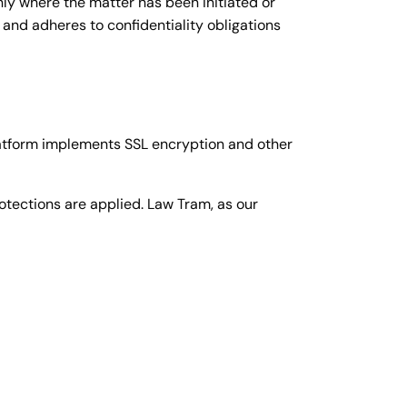
nly where the matter has been initiated or
 and adheres to confidentiality obligations
atform implements SSL encryption and other
otections are applied. Law Tram, as our