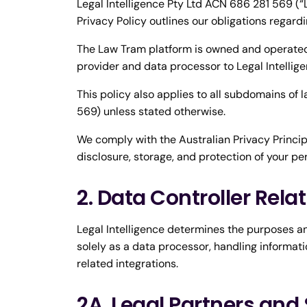
Legal Intelligence Pty Ltd ACN 686 281 569 (“L
Privacy Policy outlines our obligations regard
The Law Tram platform is owned and operated 
provider and data processor to Legal Intellige
This policy also applies to all subdomains of
569) unless stated otherwise.
We comply with the Australian Privacy Principl
disclosure, storage, and protection of your pe
2. Data Controller Rela
Legal Intelligence determines the purposes a
solely as a data processor, handling informatio
related integrations.
2A. Legal Partners and