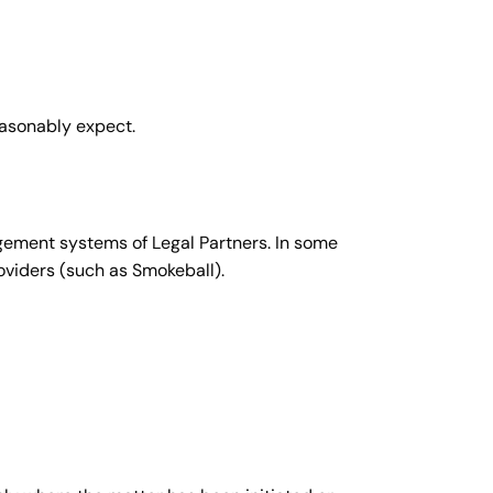
easonably expect.
agement systems of Legal Partners. In some
viders (such as Smokeball).