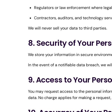
Regulators or law enforcement where legal
Contractors, auditors, and technology servi
We will never sell your data to third parties.
8. Security of Your Per
We store your information in secure environme
In the event of a notifiable data breach, we wi
9. Access to Your Pers
You may request access to the personal inform
data. No charge applies for making a request,