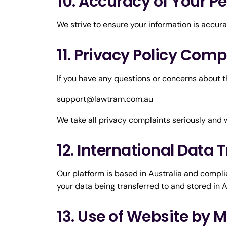
10. Accuracy of Your P
We strive to ensure your information is accur
11. Privacy Policy Comp
If you have any questions or concerns about th
support@lawtram.com.au
We take all privacy complaints seriously and 
12. International Data 
Our platform is based in Australia and complie
your data being transferred to and stored in A
13. Use of Website by 