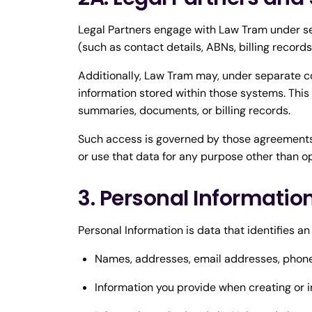
Legal Partners engage with Law Tram under se
(such as contact details, ABNs, billing record
Additionally, Law Tram may, under separate c
information stored within those systems. This
summaries, documents, or billing records.
Such access is governed by those agreements 
or use that data for any purpose other than o
3. Personal Informatio
Personal Information is data that identifies an
Names, addresses, email addresses, phon
Information you provide when creating or in