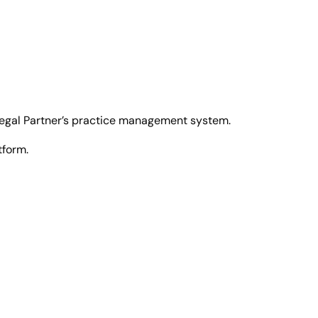
 Legal Partner’s practice management system.
tform.