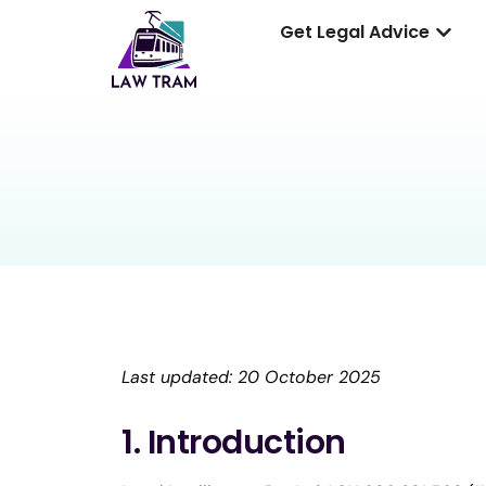
Get Legal Advice
Last updated: 20 October 2025
1. Introduction