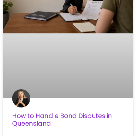
How to Handle Bond Disputes in
Queensland