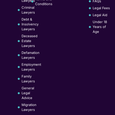
Lawyers
FAQs
Conditions
Criminal
Legal Fees
Lawyers
Legal Aid
Debt &
Under 18
Insolvency
Years of
Lawyers
Age
Deceased
Estate
Lawyers
Defamation
Lawyers
Employment
Lawyers
Family
Lawyers
General
Legal
Advice
Migration
Lawyers