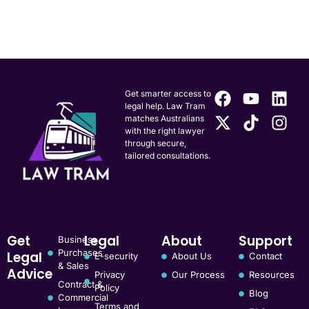
Get smarter access to
legal help. Law Tram
matches Australians
with the right lawyer
through secure,
tailored consultations.
Get
Legal
About
Support
Business
Purchases
Legal
E-security
About Us
Contact
& Sales
Advice
Privacy
Our Process
Resources
Contract &
Policy
Blog
Commercial
Terms and