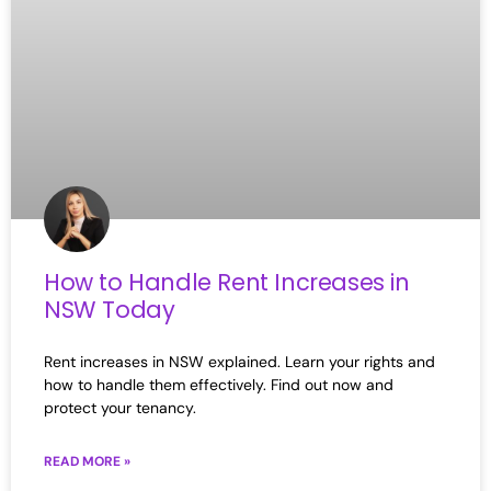
How to Handle Rent Increases in
NSW Today
Rent increases in NSW explained. Learn your rights and
how to handle them effectively. Find out now and
protect your tenancy.
READ MORE »