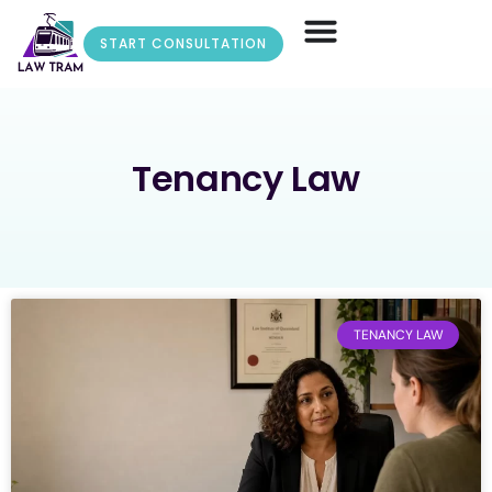
START CONSULTATION
Tenancy Law
TENANCY LAW