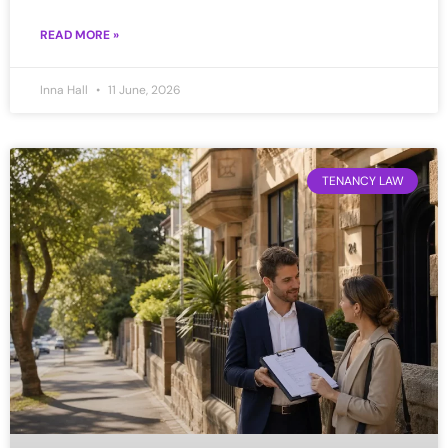
READ MORE »
Inna Hall
11 June, 2026
TENANCY LAW