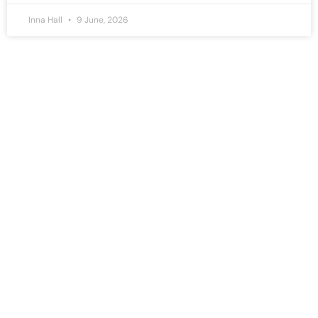
Inna Hall
9 June, 2026