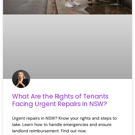
What Are the Rights of Tenants
Facing Urgent Repairs in NSW?
Urgent repairs in NSW? Know your rights and steps to
take. Learn how to handle emergencies and ensure
landlord reimbursement. Find out now.