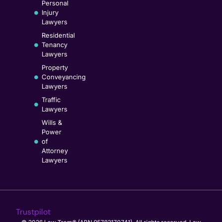
Personal
Injury
Lawyers
Residential
Tenancy
Lawyers
Property
Conveyancing
Lawyers
Traffic
Lawyers
Wills &
Power
of
Attorney
Lawyers
Trustpilot