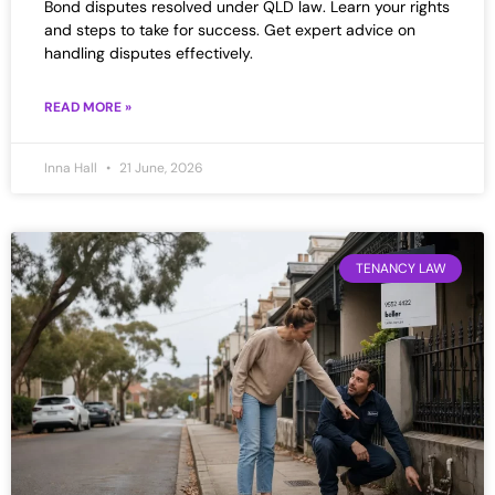
Bond disputes resolved under QLD law. Learn your rights
and steps to take for success. Get expert advice on
handling disputes effectively.
READ MORE »
Inna Hall
21 June, 2026
TENANCY LAW