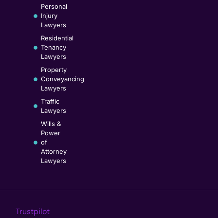
Personal
Injury
Lawyers
Residential
Tenancy
Lawyers
Property
Conveyancing
Lawyers
Traffic
Lawyers
Wills &
Power
of
Attorney
Lawyers
Trustpilot