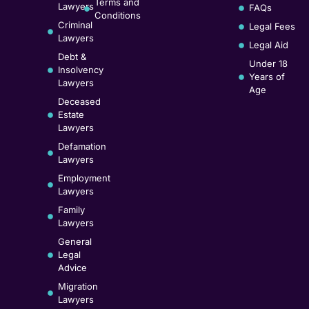
Terms and
Lawyers
FAQs
Conditions
Criminal
Legal Fees
Lawyers
Legal Aid
Debt &
Under 18
Insolvency
Years of
Lawyers
Age
Deceased
Estate
Lawyers
Defamation
Lawyers
Employment
Lawyers
Family
Lawyers
General
Legal
Advice
Migration
Lawyers