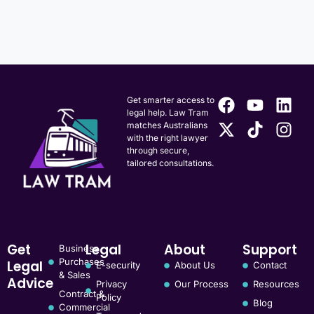
Get smarter access to
legal help. Law Tram
matches Australians
with the right lawyer
through secure,
tailored consultations.
Get
Legal
About
Support
Business
Purchases
Legal
E-security
About Us
Contact
& Sales
Advice
Privacy
Our Process
Resources
Contract &
Policy
Blog
Commercial