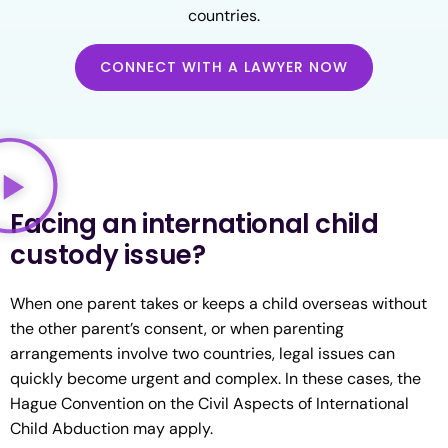
countries.
CONNECT WITH A LAWYER NOW
Facing an international child
custody issue?
When one parent takes or keeps a child overseas without
the other parent’s consent, or when parenting
arrangements involve two countries, legal issues can
quickly become urgent and complex. In these cases, the
Hague Convention on the Civil Aspects of International
Child Abduction may apply.