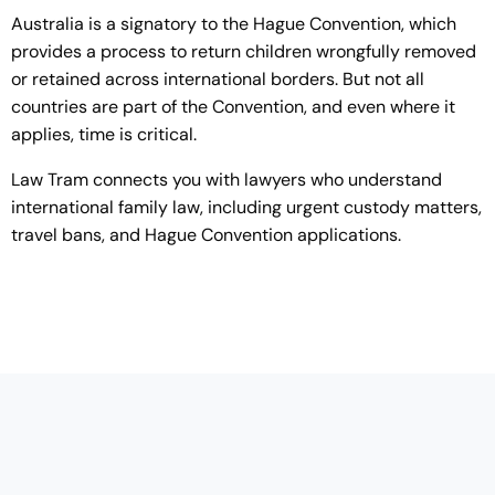
Australia is a signatory to the Hague Convention, which
provides a process to return children wrongfully removed
or retained across international borders. But not all
countries are part of the Convention, and even where it
applies, time is critical.
Law Tram connects you with lawyers who understand
international family law, including urgent custody matters,
travel bans, and Hague Convention applications.