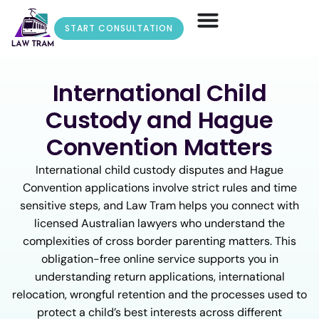
START CONSULTATION
International Child
Custody and Hague
Convention Matters
International child custody disputes and Hague
Convention applications involve strict rules and time
sensitive steps, and Law Tram helps you connect with
licensed Australian lawyers who understand the
complexities of cross border parenting matters. This
obligation-free online service supports you in
understanding return applications, international
relocation, wrongful retention and the processes used to
protect a child’s best interests across different