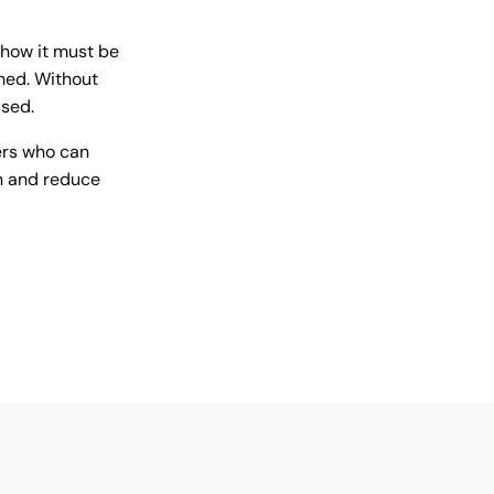
 how it must be
hed. Without
used.
ers who can
on and reduce