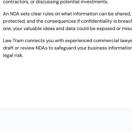
contractors, or discussing potential investments.
An NDA sets clear rules on what information can be shared,
protected, and the consequences if confidentiality is breac
one, your valuable ideas and data could be exposed or mis
Law Tram connects you with experienced commercial lawy
draft or review NDAs to safeguard your business informati
legal risk.