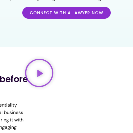
CONNECT WITH A LAWYER NOW
 before
ntiality
al business
ring it with
engaging