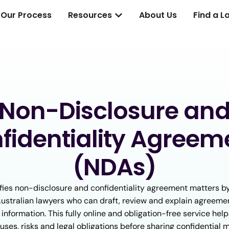
Our Process
Resources
About Us
Find a L
Non-Disclosure an
fidentiality Agreem
(NDAs)
fies non-disclosure and confidentiality agreement matters b
Australian lawyers who can draft, review and explain agreeme
 information. This fully online and obligation-free service he
uses, risks and legal obligations before sharing confidential m