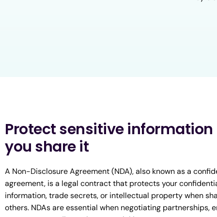
Protect sensitive information
you share it
A Non-Disclosure Agreement (NDA), also known as a confide
agreement, is a legal contract that protects your confidenti
information, trade secrets, or intellectual property when sha
others. NDAs are essential when negotiating partnerships, 