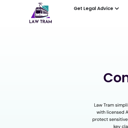
Get Legal Advice
Con
Law Tram simpli
with licensed 
protect sensitive
key cla