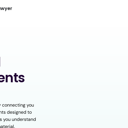
awyer
d
ents
y connecting you
nts designed to
lps you understand
aterial.