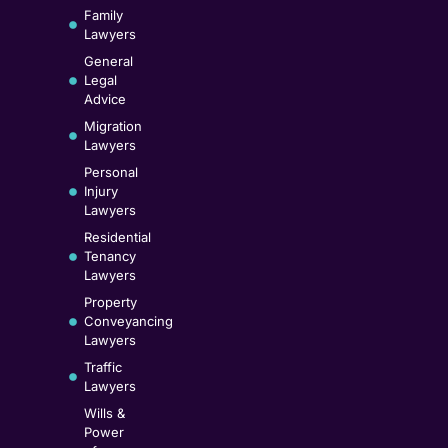
Family
Lawyers
General
Legal
Advice
Migration
Lawyers
Personal
Injury
Lawyers
Residential
Tenancy
Lawyers
Property
Conveyancing
Lawyers
Traffic
Lawyers
Wills &
Power