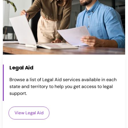
Legal Aid
Browse a list of Legal Aid services available in each
state and territory to help you get access to legal
support.
View Legal Aid