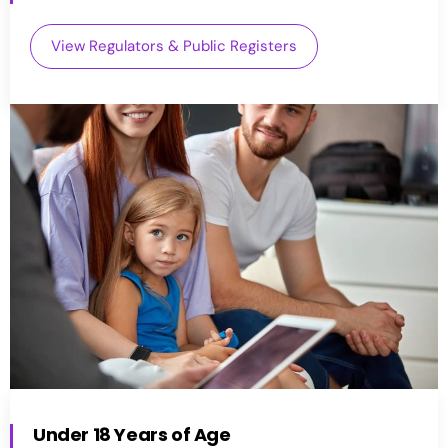
View Regulators & Public Registers
Under 18 Years of Age