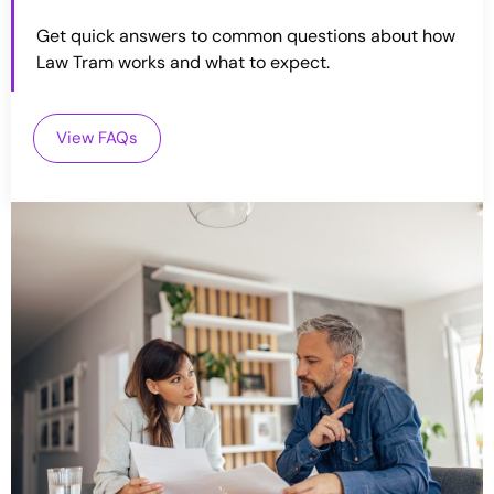
Get quick answers to common questions about how
Law Tram works and what to expect.
View FAQs