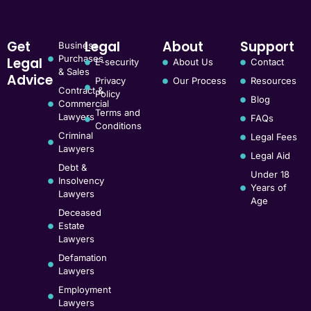
Get
Legal
About
Support
Business
Purchases
Legal
E-security
About Us
Contact
& Sales
Advice
Privacy
Our Process
Resources
Contract &
Policy
Blog
Commercial
Terms and
Lawyers
FAQs
Conditions
Criminal
Legal Fees
Lawyers
Legal Aid
Debt &
Under 18
Insolvency
Years of
Lawyers
Age
Deceased
Estate
Lawyers
Defamation
Lawyers
Employment
Lawyers