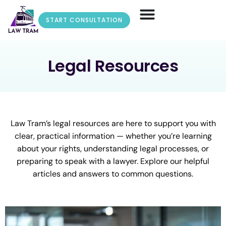
START CONSULTATION
Legal Resources
Law Tram’s legal resources are here to support you with
clear, practical information — whether you’re learning
about your rights, understanding legal processes, or
preparing to speak with a lawyer. Explore our helpful
articles and answers to common questions.