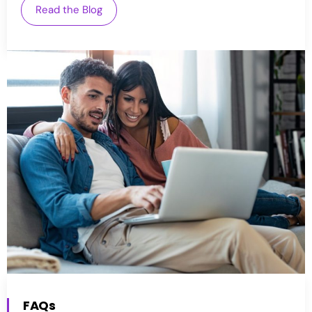
Read the Blog
FAQs