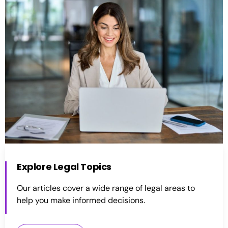
Explore Legal Topics
Our articles cover a wide range of legal areas to
help you make informed decisions.