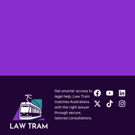
Get smarter access to
legal help. Law Tram
matches Australians
with the right lawyer
through secure,
tailored consultations.