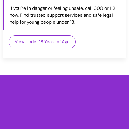
If you’re in danger or feeling unsafe, call 000 or 112
now. Find trusted support services and safe legal
help for young people under 18.
View Under 18 Years of Age