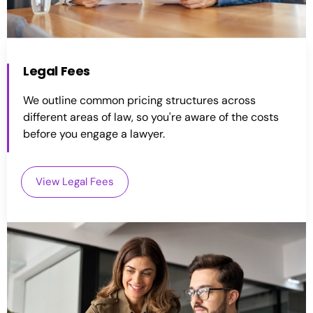
Legal Fees
We outline common pricing structures across
different areas of law, so you're aware of the costs
before you engage a lawyer.
View Legal Fees