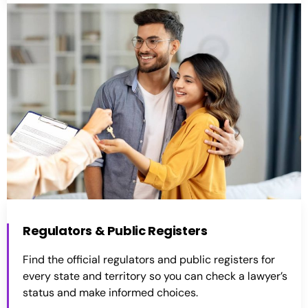
Regulators & Public Registers
Find the official regulators and public registers for
every state and territory so you can check a lawyer’s
status and make informed choices.