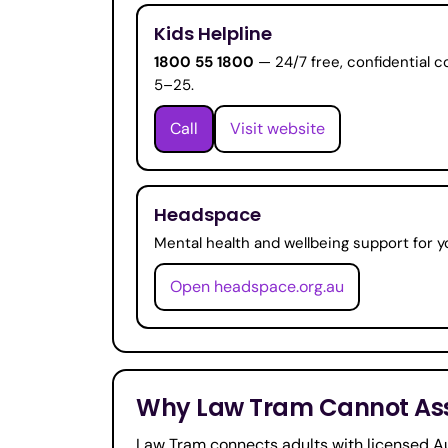
Kids Helpline
1800 55 1800
— 24/7 free, confidential c
5–25.
Call
Visit website
Headspace
Mental health and wellbeing support for y
Open headspace.org.au
Why Law Tram Cannot Assi
Law Tram connects adults with licensed Au