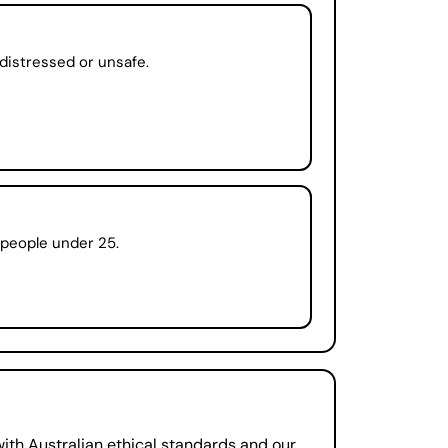
distressed or unsafe.
r people under 25.
ith Australian ethical standards and our