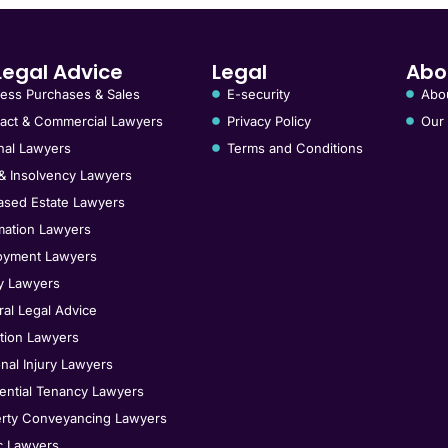
Legal Advice
Legal
Abo
ess Purchases & Sales
E-security
Abo
act & Commercial Lawyers
Privacy Policy
Our
nal Lawyers
Terms and Conditions
& Insolvency Lawyers
sed Estate Lawyers
ation Lawyers
oyment Lawyers
y Lawyers
al Legal Advice
tion Lawyers
nal Injury Lawyers
ential Tenancy Lawyers
rty Conveyancing Lawyers
ic Lawyers