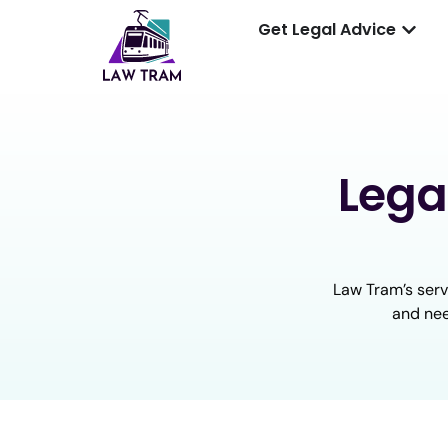
Get Legal Advice
Lega
Law Tram’s serv
and nee