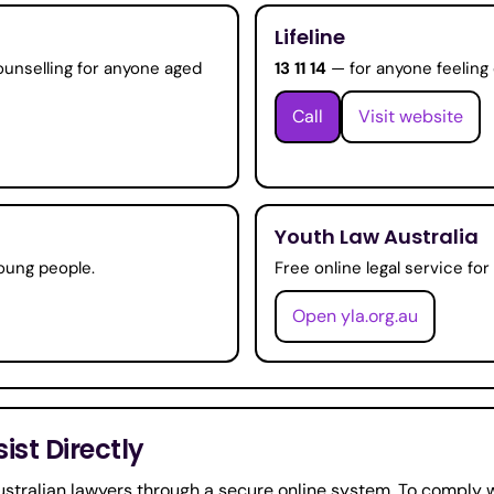
Lifeline
ounselling for anyone aged
13 11 14
— for anyone feeling 
Call
Visit website
Youth Law Australia
oung people.
Free online legal service fo
Open yla.org.au
st Directly
stralian lawyers through a secure online system. To comply w