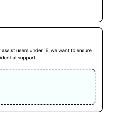
 assist users under 18, we want to ensure
idential support.