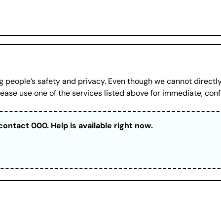
 people’s safety and privacy. Even though we cannot directly
ase use one of the services listed above for immediate, conf
contact 000. Help is available right now.