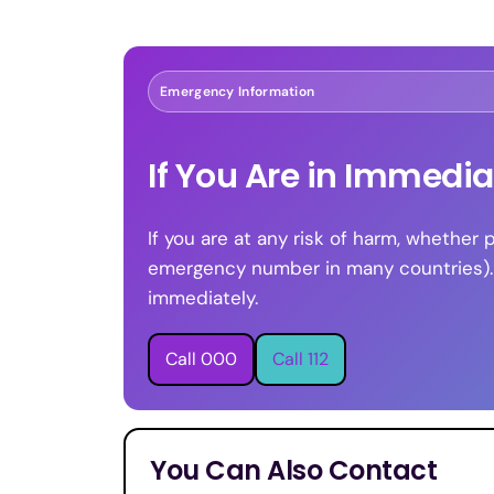
Emergency Information
If You Are in Immedi
If you are at any risk of harm, whether 
emergency number in many countries). If
immediately.
Call 000
Call 112
You Can Also Contact