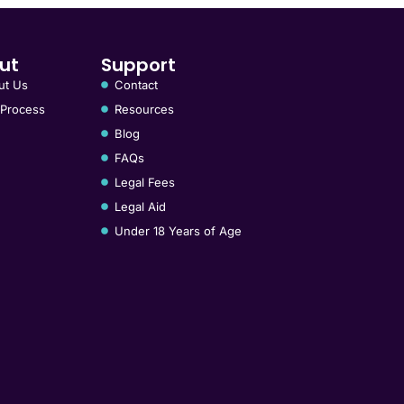
ut
Support
ut Us
Contact
 Process
Resources
Blog
FAQs
Legal Fees
Legal Aid
Under 18 Years of Age