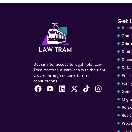
Get 
Busin
Contr
Crimi
Debt 
Decea
Get smarter access to legal help. Law
Defam
Tram matches Australians with the right
lawyer through secure, tailored
Empl
consultations.
Famil
Gener
Migra
Perso
Resid
Prope
Traff