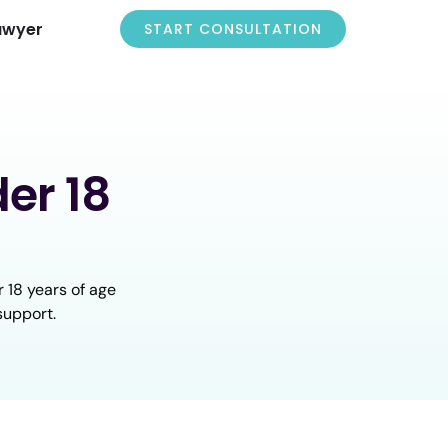
awyer
START CONSULTATION
er 18
 18 years of age
support.