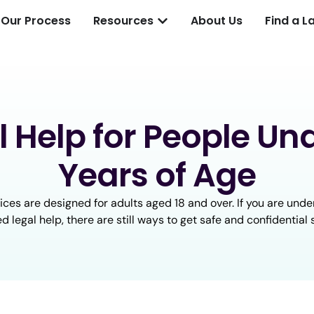
Our Process
Resources
About Us
Find a L
l Help for People Und
Years of Age
ices are designed for adults aged 18 and over. If you are under
d legal help, there are still ways to get safe and confidential 