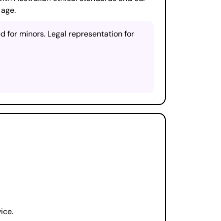
 age.
 for minors. Legal representation for
ice.