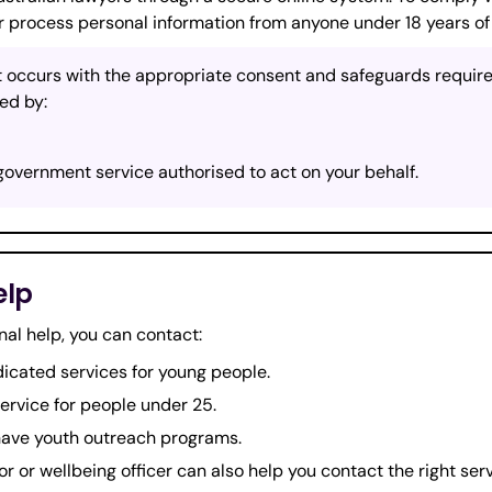
r process personal information from anyone under 18 years of
 occurs with the appropriate consent and safeguards required
ed by:
government service authorised to act on your behalf.
elp
nal help, you can contact:
cated services for young people.
service for people under 25.
have youth outreach programs.
or or wellbeing officer can also help you contact the right serv