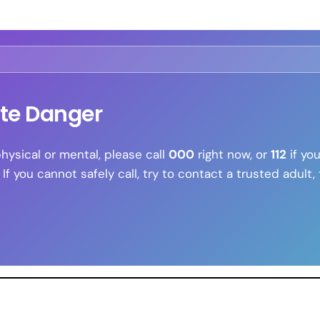
ate Danger
physical or mental, please call
000
right now, or
112
if you
 you cannot safely call, try to contact a trusted adult