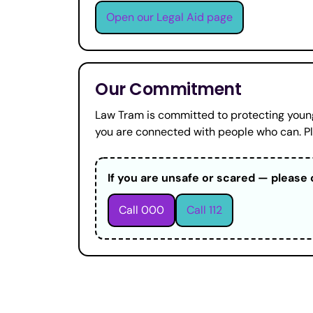
Open our Legal Aid page
Our Commitment
Law Tram is committed to protecting young
you are connected with people who can. Ple
If you are unsafe or scared — please 
Call 000
Call 112