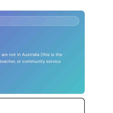
 are not in Australia (this is the
, teacher, or community service