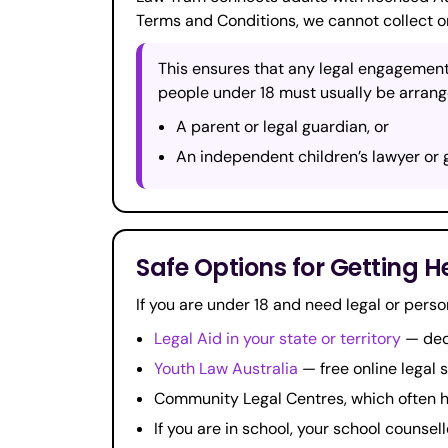
Terms and Conditions, we cannot collect o
This ensures that any legal engagement
people under 18 must usually be arrang
A parent or legal guardian, or
An independent children’s lawyer or 
Safe Options for Getting H
If you are under 18 and need legal or perso
Legal Aid in your state or territory
— dedi
Youth Law Australia
— free online legal 
Community Legal Centres, which often 
If you are in school, your school counsell