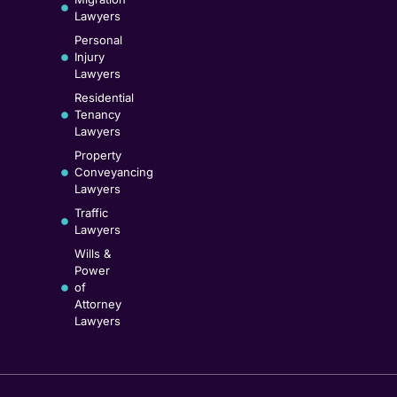
Lawyers
Personal
Injury
Lawyers
Residential
Tenancy
Lawyers
Property
Conveyancing
Lawyers
Traffic
Lawyers
Wills &
Power
of
Attorney
Lawyers