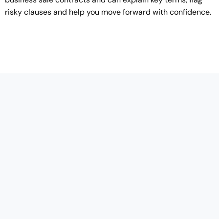
risky clauses and help you move forward with confidence.