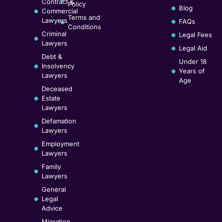
Contract &
Policy
Blog
Commercial
Terms and
Lawyers
FAQs
Conditions
Criminal
Legal Fees
Lawyers
Legal Aid
Debt &
Under 18
Insolvency
Years of
Lawyers
Age
Deceased
Estate
Lawyers
Defamation
Lawyers
Employment
Lawyers
Family
Lawyers
General
Legal
Advice
Migration