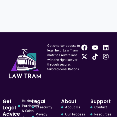
Get smarter access to
legal help. Law Tram
matches Australians
with the right lawyer
through secure,
tailored consultations.
Get
Legal
About
Support
Business
Purchases
Legal
E-security
About Us
Contact
& Sales
Advice
Privacy
Our Process
Resources