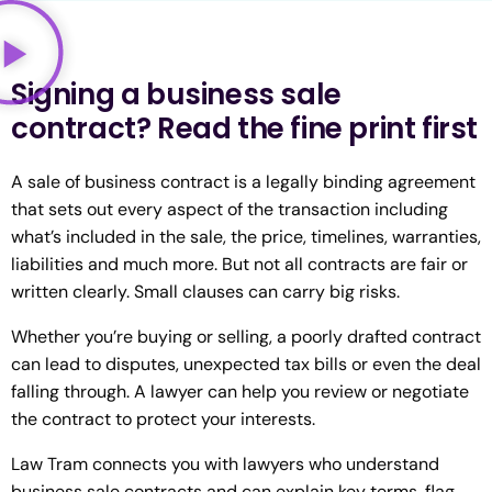
Signing a business sale
contract? Read the fine print first
A sale of business contract is a legally binding agreement
that sets out every aspect of the transaction including
what’s included in the sale, the price, timelines, warranties,
liabilities and much more. But not all contracts are fair or
written clearly. Small clauses can carry big risks.
Whether you’re buying or selling, a poorly drafted contract
can lead to disputes, unexpected tax bills or even the deal
falling through. A lawyer can help you review or negotiate
the contract to protect your interests.
Law Tram connects you with lawyers who understand
business sale contracts and can explain key terms, flag