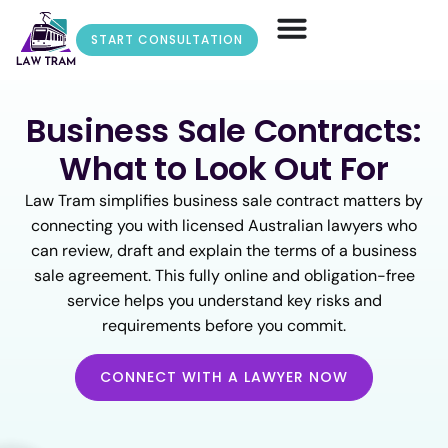
START CONSULTATION
Business Sale Contracts:
What to Look Out For
Law Tram simplifies business sale contract matters by
connecting you with licensed Australian lawyers who
can review, draft and explain the terms of a business
sale agreement. This fully online and obligation-free
service helps you understand key risks and
requirements before you commit.
CONNECT WITH A LAWYER NOW