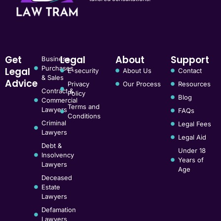
Get
Legal
About
Support
Business
Purchases
Legal
E-security
About Us
Contact
& Sales
Advice
Privacy
Our Process
Resources
Contract &
Policy
Blog
Commercial
Terms and
Lawyers
FAQs
Conditions
Criminal
Legal Fees
Lawyers
Legal Aid
Debt &
Under 18
Insolvency
Years of
Lawyers
Age
Deceased
Estate
Lawyers
Defamation
Lawyers