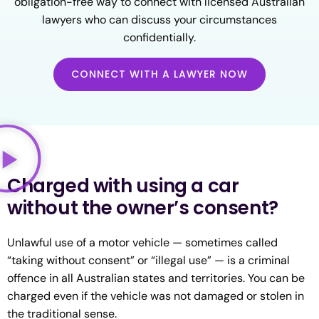
obligation-free way to connect with licensed Australian
lawyers who can discuss your circumstances
confidentially.
CONNECT WITH A LAWYER NOW
Charged with using a car
without the owner’s consent?
Unlawful use of a motor vehicle — sometimes called
“taking without consent” or “illegal use” — is a criminal
offence in all Australian states and territories. You can be
charged even if the vehicle was not damaged or stolen in
the traditional sense.