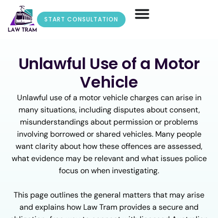
START CONSULTATION
Unlawful Use of a Motor
Vehicle
Unlawful use of a motor vehicle charges can arise in
many situations, including disputes about consent,
misunderstandings about permission or problems
involving borrowed or shared vehicles. Many people
want clarity about how these offences are assessed,
what evidence may be relevant and what issues police
focus on when investigating.
This page outlines the general matters that may arise
and explains how Law Tram provides a secure and