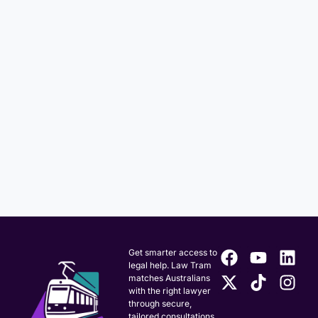
Get smarter access to
legal help. Law Tram
matches Australians
with the right lawyer
through secure,
tailored consultations.