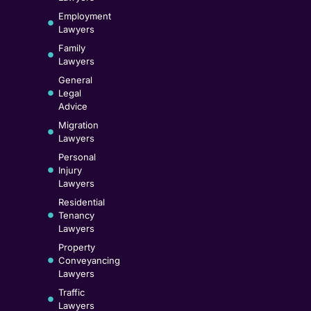
Employment
Lawyers
Family
Lawyers
General
Legal
Advice
Migration
Lawyers
Personal
Injury
Lawyers
Residential
Tenancy
Lawyers
Property
Conveyancing
Lawyers
Traffic
Lawyers