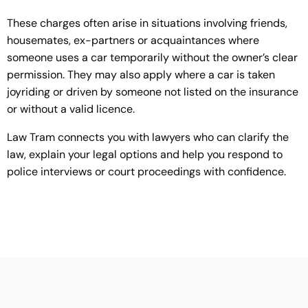
These charges often arise in situations involving friends,
housemates, ex-partners or acquaintances where
someone uses a car temporarily without the owner’s clear
permission. They may also apply where a car is taken
joyriding or driven by someone not listed on the insurance
or without a valid licence.
Law Tram connects you with lawyers who can clarify the
law, explain your legal options and help you respond to
police interviews or court proceedings with confidence.