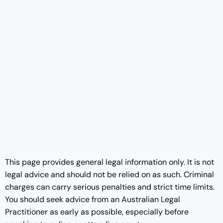
This page provides general legal information only. It is not
legal advice and should not be relied on as such. Criminal
charges can carry serious penalties and strict time limits.
You should seek advice from an Australian Legal
Practitioner as early as possible, especially before