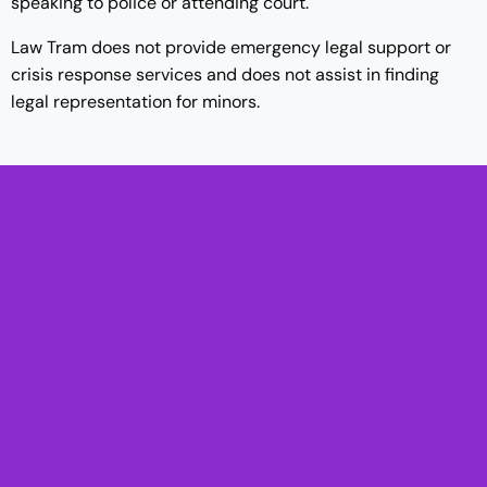
speaking to police or attending court.
Law Tram does not provide emergency legal support or
crisis response services and does not assist in finding
legal representation for minors.