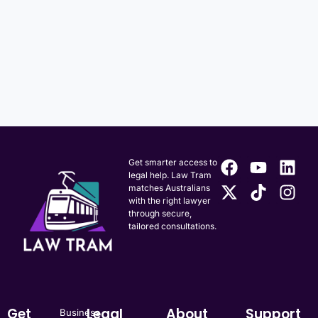
Get smarter access to
legal help. Law Tram
matches Australians
with the right lawyer
through secure,
tailored consultations.
Get
Legal
About
Support
Business