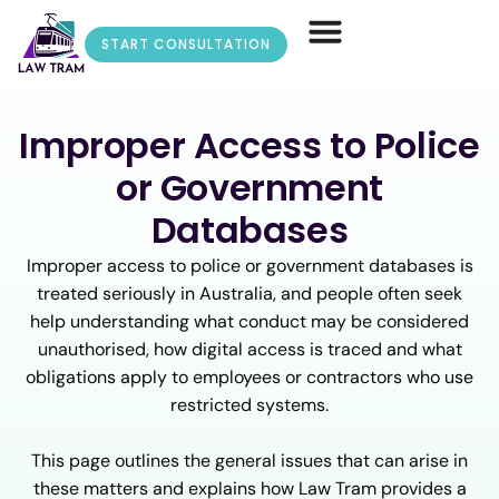
START CONSULTATION
Improper Access to Police
or Government
Databases
Improper access to police or government databases is
treated seriously in Australia, and people often seek
help understanding what conduct may be considered
unauthorised, how digital access is traced and what
obligations apply to employees or contractors who use
restricted systems.
This page outlines the general issues that can arise in
these matters and explains how Law Tram provides a