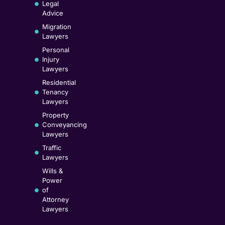
Legal
Advice
Migration
Lawyers
Personal
Injury
Lawyers
Residential
Tenancy
Lawyers
Property
Conveyancing
Lawyers
Traffic
Lawyers
Wills &
Power
of
Attorney
Lawyers