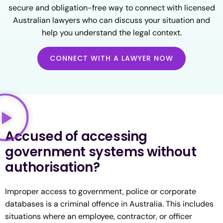
secure and obligation-free way to connect with licensed
Australian lawyers who can discuss your situation and
help you understand the legal context.
CONNECT WITH A LAWYER NOW
Accused of accessing
government systems without
authorisation?
Improper access to government, police or corporate
databases is a criminal offence in Australia. This includes
situations where an employee, contractor, or officer