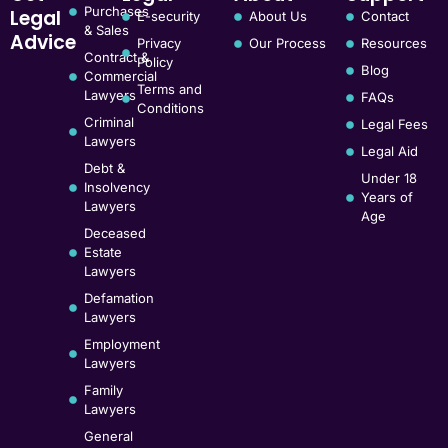
Purchases
Legal
E-security
About Us
Contact
& Sales
Advice
Privacy
Our Process
Resources
Contract &
Policy
Blog
Commercial
Terms and
Lawyers
FAQs
Conditions
Criminal
Legal Fees
Lawyers
Legal Aid
Debt &
Under 18
Insolvency
Years of
Lawyers
Age
Deceased
Estate
Lawyers
Defamation
Lawyers
Employment
Lawyers
Family
Lawyers
General