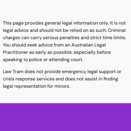
This page provides general legal information only. It is not
legal advice and should not be relied on as such. Criminal
charges can carry serious penalties and strict time limits.
You should seek advice from an Australian Legal
Practitioner as early as possible, especially before
speaking to police or attending court.
Law Tram does not provide emergency legal support or
crisis response services and does not assist in finding
legal representation for minors.