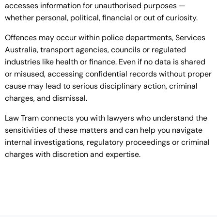
accesses information for unauthorised purposes —
whether personal, political, financial or out of curiosity.
Offences may occur within police departments, Services
Australia, transport agencies, councils or regulated
industries like health or finance. Even if no data is shared
or misused, accessing confidential records without proper
cause may lead to serious disciplinary action, criminal
charges, and dismissal.
Law Tram connects you with lawyers who understand the
sensitivities of these matters and can help you navigate
internal investigations, regulatory proceedings or criminal
charges with discretion and expertise.