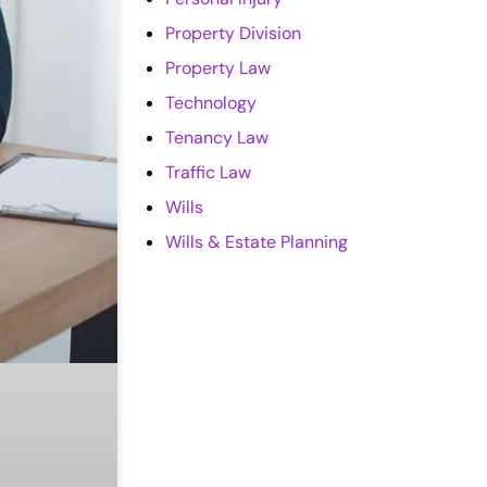
Property Division
Property Law
Technology
Tenancy Law
Traffic Law
Wills
Wills & Estate Planning