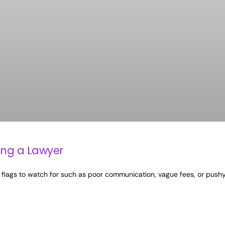
ing a Lawyer
 red flags to watch for such as poor communication, vague fees, or push