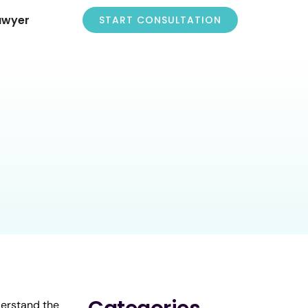
awyer
START CONSULTATION
derstand the