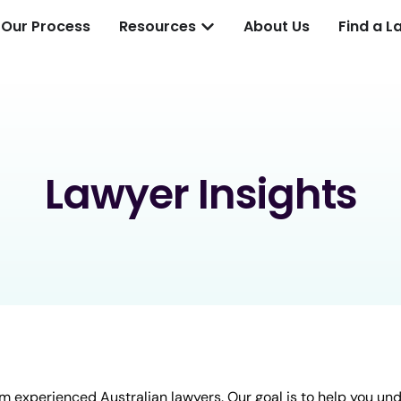
Our Process
Resources
About Us
Find a L
Lawyer Insights
m experienced Australian lawyers. Our goal is to help you un