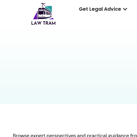
Get Legal Advice
Browse expert perspectives and practical guidance fro