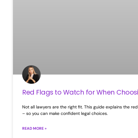
Red Flags to Watch for When Choos
Not all lawyers are the right fit. This guide explains the
– so you can make confident legal choices.
READ MORE »