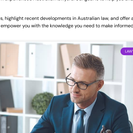
es, highlight recent developments in Australian law, and offer
 to empower you with the knowledge you need to make informed
LAWY