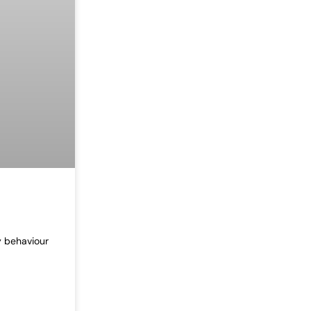
y behaviour