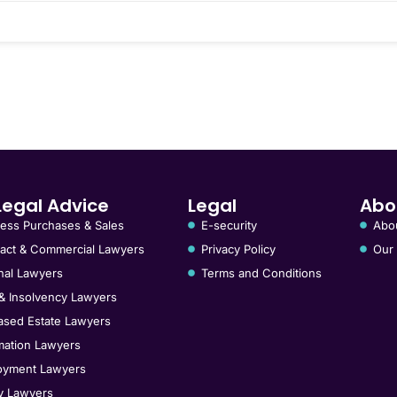
Legal Advice
Legal
Abo
ess Purchases & Sales
E-security
Abo
act & Commercial Lawyers
Privacy Policy
Our
nal Lawyers
Terms and Conditions
& Insolvency Lawyers
sed Estate Lawyers
ation Lawyers
oyment Lawyers
y Lawyers