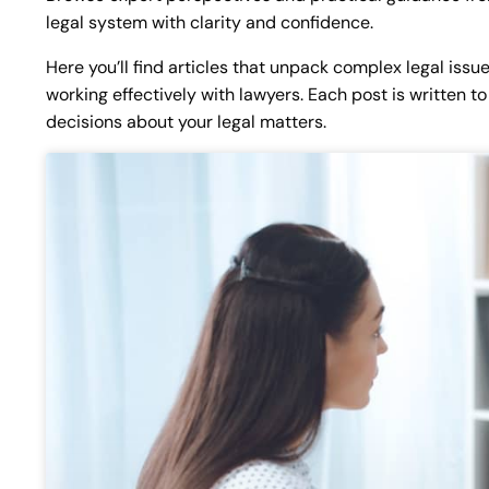
legal system with clarity and confidence.
Here you’ll find articles that unpack complex legal issu
working effectively with lawyers. Each post is written
decisions about your legal matters.