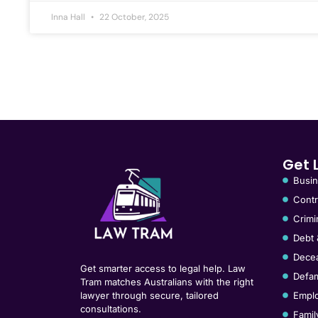
Inna Hall
22 October, 2025
Get 
Busin
Contr
Crimi
Debt 
Decea
Get smarter access to legal help. Law
Defam
Tram matches Australians with the right
lawyer through secure, tailored
Empl
consultations.
Famil