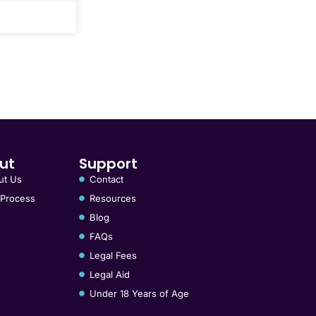
ut
Support
ut Us
Contact
 Process
Resources
Blog
FAQs
Legal Fees
Legal Aid
Under 18 Years of Age