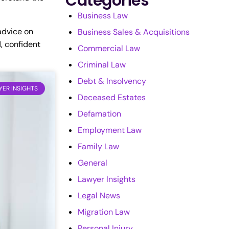
Categories
Business Law
 advice on
Business Sales & Acquisitions
, confident
Commercial Law
Criminal Law
Debt & Insolvency
ER INSIGHTS
Deceased Estates
Defamation
Employment Law
Family Law
General
Lawyer Insights
Legal News
Migration Law
Personal Injury