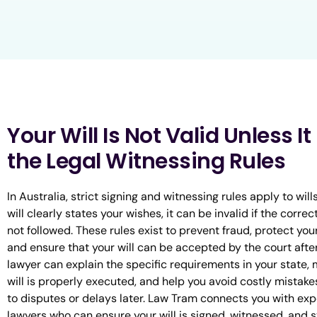
Your Will Is Not Valid Unless I
the Legal Witnessing Rules
In Australia, strict signing and witnessing rules apply to wills
will clearly states your wishes, it can be invalid if the correc
not followed. These rules exist to prevent fraud, protect your
and ensure that your will can be accepted by the court afte
lawyer can explain the specific requirements in your state,
will is properly executed, and help you avoid costly mistake
to disputes or delays later. Law Tram connects you with ex
lawyers who can ensure your will is signed, witnessed, and 