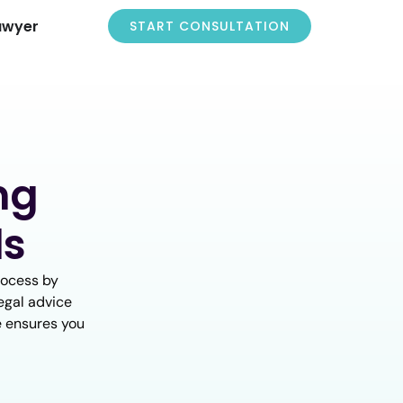
awyer
START CONSULTATION
ng
ls
rocess by
egal advice
ce ensures you