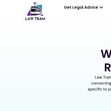
Get Legal Advice
W
R
Law Tram
connecting
specific to y