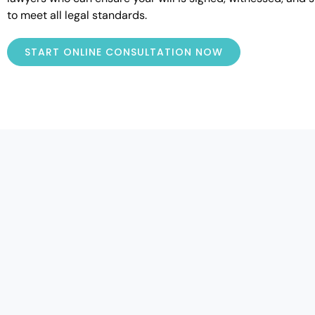
to meet all legal standards.
START ONLINE CONSULTATION NOW