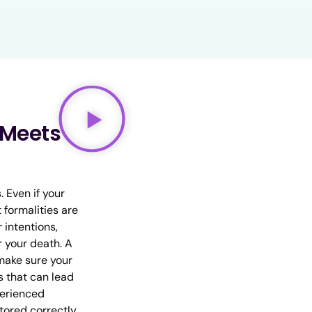
t Meets
. Even if your
t formalities are
 intentions,
r your death. A
 make sure your
s that can lead
perienced
stored correctly