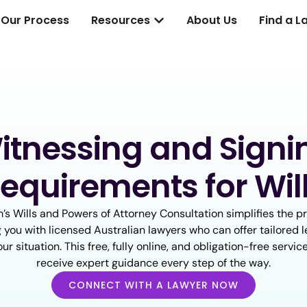
Our Process
Resources
About Us
Find a L
itnessing and Signi
equirements for Wil
’s Wills and Powers of Attorney Consultation simplifies the p
 you with licensed Australian lawyers who can offer tailored l
our situation. This free, fully online, and obligation-free servi
receive expert guidance every step of the way.
CONNECT WITH A LAWYER NOW