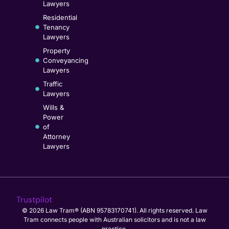
Lawyers
Residential
Tenancy
Lawyers
Property
Conveyancing
Lawyers
Traffic
Lawyers
Wills &
Power
of
Attorney
Lawyers
Trustpilot
© 2026 Law Tram® (ABN 95783170741). All rights reserved. Law
Tram connects people with Australian solicitors and is not a law
practice.