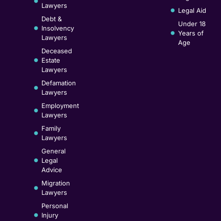
Lawyers
Legal Aid
Debt &
Under 18
Insolvency
Years of
Lawyers
Age
Deceased
Estate
Lawyers
Defamation
Lawyers
Employment
Lawyers
Family
Lawyers
General
Legal
Advice
Migration
Lawyers
Personal
Injury