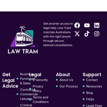
Get smarter access to
legal help. Law Tram
matches Australians
with the right lawyer
through secure,
tailored consultations.
Get
Legal
About
Support
Business
Purchases
Legal
E-security
About Us
Contact
& Sales
Advice
Privacy
Our Process
Resources
Contract &
Policy
Blog
Commercial
Terms and
Lawyers
FAQs
Conditions
Criminal
Legal Fees