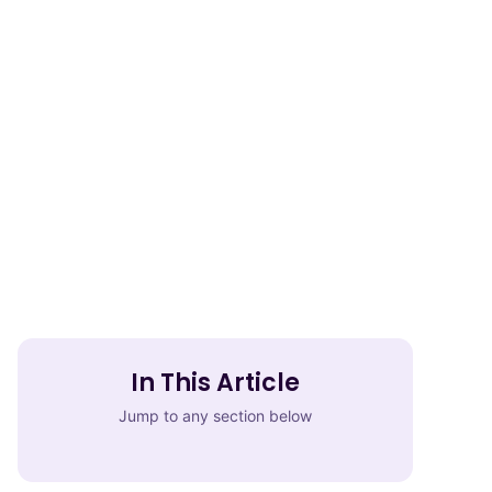
In This Article
Jump to any section below