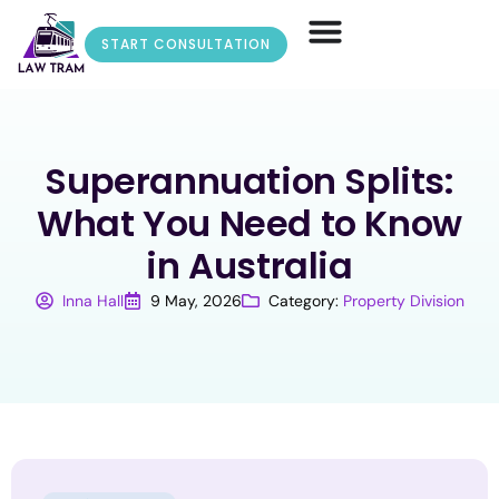
START CONSULTATION
Superannuation Splits:
What You Need to Know
in Australia
Inna Hall
9 May, 2026
Category:
Property Division