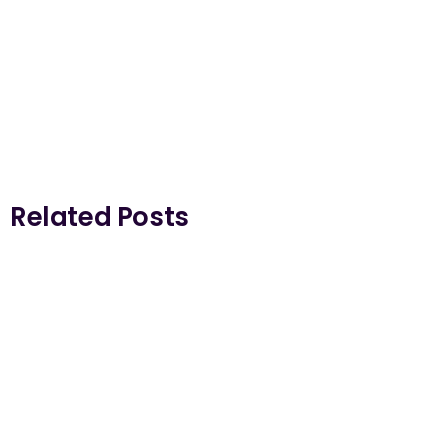
Related Posts