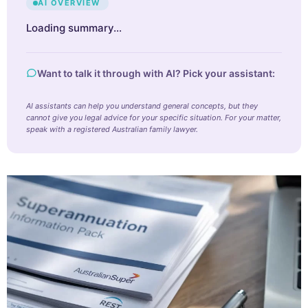
AI OVERVIEW
Loading summary…
Want to talk it through with AI? Pick your assistant:
AI assistants can help you understand general concepts, but they
cannot give you legal advice for your specific situation. For your matter,
speak with a registered Australian family lawyer.