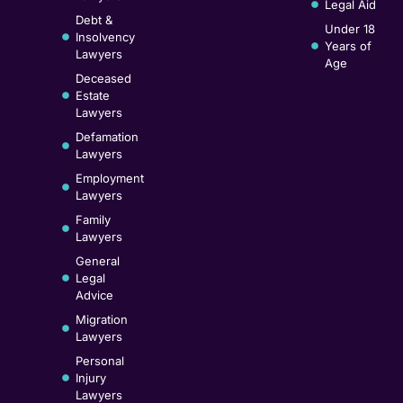
Legal Aid
Debt &
Under 18
Insolvency
Years of
Lawyers
Age
Deceased
Estate
Lawyers
Defamation
Lawyers
Employment
Lawyers
Family
Lawyers
General
Legal
Advice
Migration
Lawyers
Personal
Injury
Lawyers