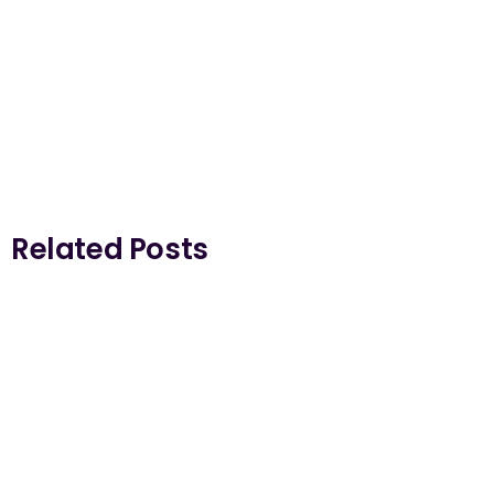
Related Posts