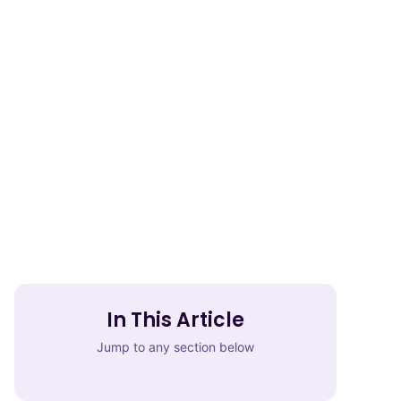
In This Article
Jump to any section below