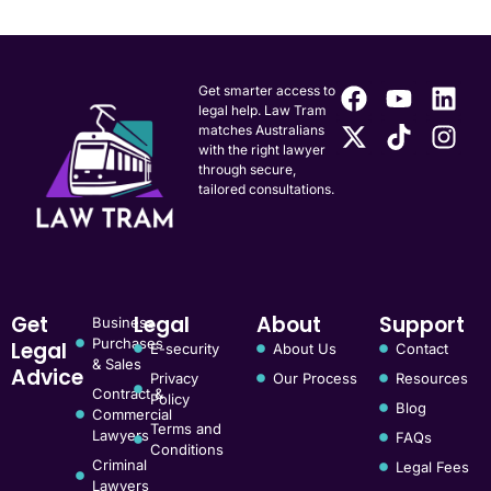
Get smarter access to
legal help. Law Tram
matches Australians
with the right lawyer
through secure,
tailored consultations.
Get
Legal
About
Support
Business
Purchases
Legal
E-security
About Us
Contact
& Sales
Advice
Privacy
Our Process
Resources
Contract &
Policy
Blog
Commercial
Terms and
Lawyers
FAQs
Conditions
Criminal
Legal Fees
Lawyers