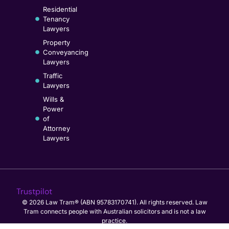
Residential
Tenancy
Lawyers
Property
Conveyancing
Lawyers
Traffic
Lawyers
Wills &
Power
of
Attorney
Lawyers
Trustpilot
© 2026 Law Tram® (ABN 95783170741). All rights reserved. Law
Tram connects people with Australian solicitors and is not a law
practice.