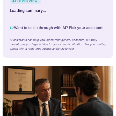
AI OVERVIEW
Loading summary…
Want to talk it through with AI? Pick your assistant:
AI assistants can help you understand general concepts, but they
cannot give you legal advice for your specific situation. For your matter,
speak with a registered Australian family lawyer.