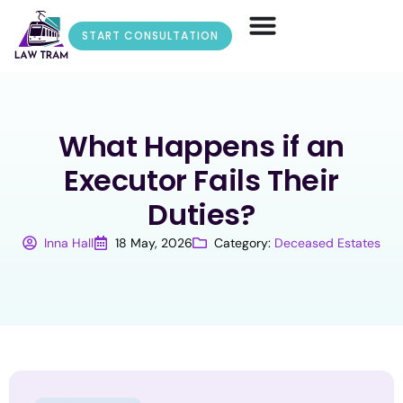
START CONSULTATION
What Happens if an
Executor Fails Their
Duties?
Inna Hall
18 May, 2026
Category:
Deceased Estates