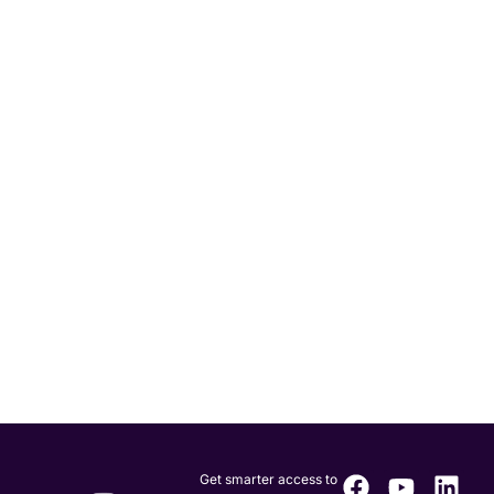
Get smarter access to