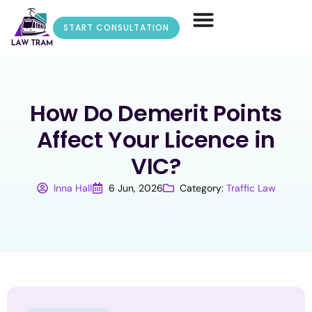
START CONSULTATION
How Do Demerit Points
Affect Your Licence in
VIC?
Inna Hall
6 Jun, 2026
Category:
Traffic Law