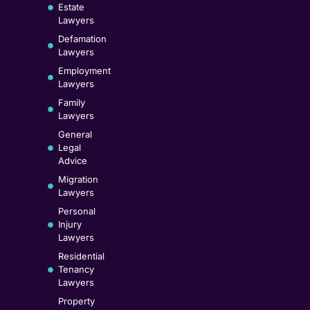
Estate
Lawyers
Defamation
Lawyers
Employment
Lawyers
Family
Lawyers
General
Legal
Advice
Migration
Lawyers
Personal
Injury
Lawyers
Residential
Tenancy
Lawyers
Property