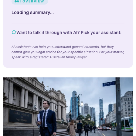
AI OVERVIEW
Loading summary…
Want to talk it through with AI? Pick your assistant:
AI assistants can help you understand general concepts, but they
cannot give you legal advice for your specific situation. For your matter,
speak with a registered Australian family lawyer.