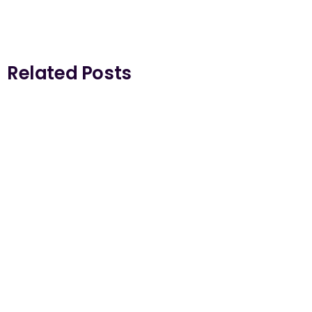
Related Posts