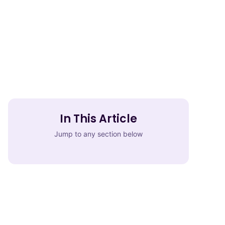
In This Article
Jump to any section below