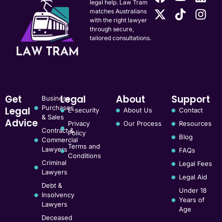
legal help. Law Tram
matches Australians
with the right lawyer
through secure,
tailored consultations.
Get
Legal
About
Support
Business
Purchases
Legal
E-security
About Us
Contact
& Sales
Advice
Privacy
Our Process
Resources
Contract &
Policy
Blog
Commercial
Terms and
Lawyers
FAQs
Conditions
Criminal
Legal Fees
Lawyers
Legal Aid
Debt &
Under 18
Insolvency
Years of
Lawyers
Age
Deceased