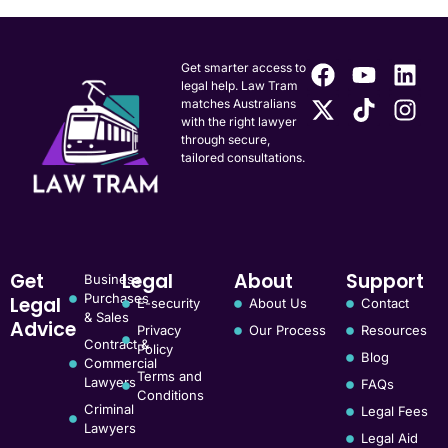
Get smarter access to
legal help. Law Tram
matches Australians
with the right lawyer
through secure,
tailored consultations.
Get
Legal
About
Support
Business
Purchases
Legal
E-security
About Us
Contact
& Sales
Advice
Privacy
Our Process
Resources
Contract &
Policy
Blog
Commercial
Terms and
Lawyers
FAQs
Conditions
Criminal
Legal Fees
Lawyers
Legal Aid