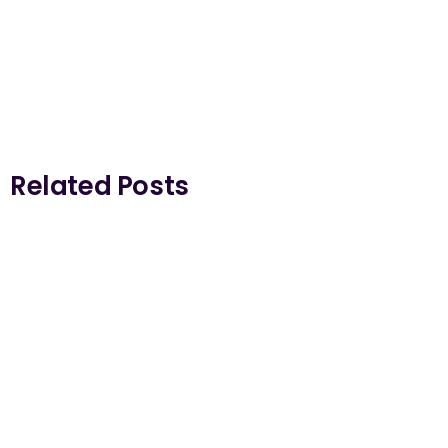
Related Posts