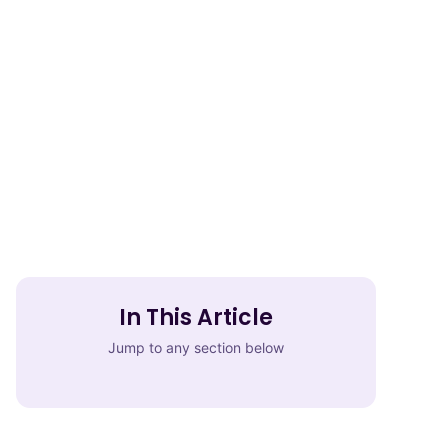
In This Article
Jump to any section below