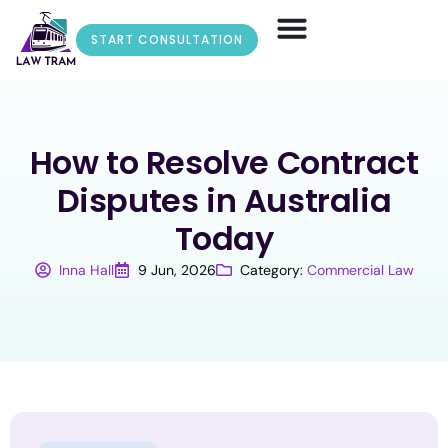
START CONSULTATION
How to Resolve Contract
Disputes in Australia
Today
Inna Hall
9 Jun, 2026
Category:
Commercial Law