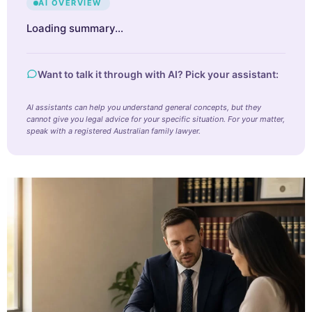
AI OVERVIEW
Loading summary…
Want to talk it through with AI? Pick your assistant:
AI assistants can help you understand general concepts, but they
cannot give you legal advice for your specific situation. For your matter,
speak with a registered Australian family lawyer.