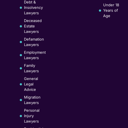
Debt &
Under 18
Insolvency
Years of
Lawyers
Age
Deceased
Estate
Lawyers
Defamation
Lawyers
Employment
Lawyers
Family
Lawyers
General
Legal
Advice
Migration
Lawyers
Personal
Injury
Lawyers