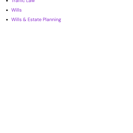
Traffic Law
Wills
Wills & Estate Planning