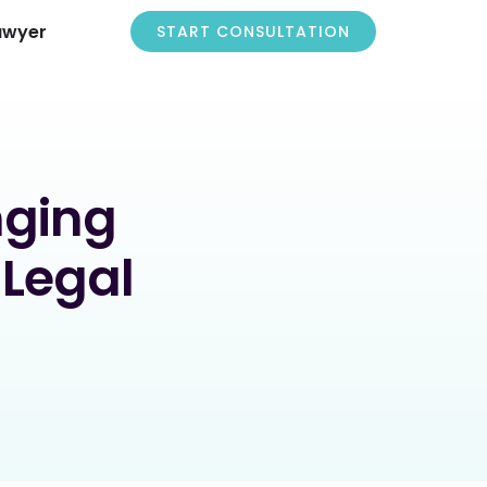
awyer
START CONSULTATION
nging
 Legal