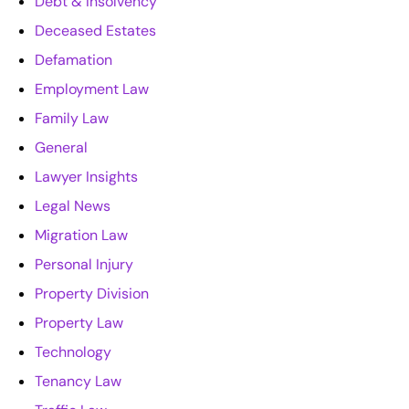
Debt & Insolvency
Deceased Estates
Defamation
Employment Law
Family Law
General
Lawyer Insights
Legal News
Migration Law
Personal Injury
Property Division
Property Law
Technology
Tenancy Law