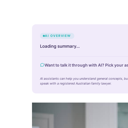
AI OVERVIEW
Loading summary…
Want to talk it through with AI? Pick your a
AI assistants can help you understand general concepts, but 
speak with a registered Australian family lawyer.