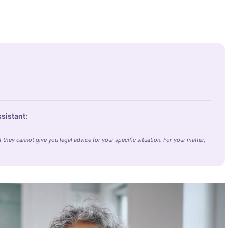
ssistant:
they cannot give you legal advice for your specific situation. For your matter,