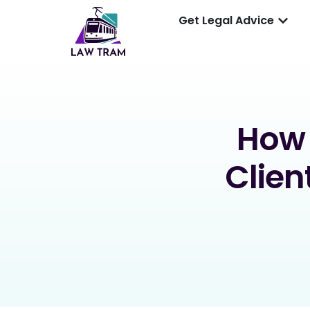
Get Legal Advice
How 
Clien