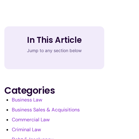
In This Article
Jump to any section below
Categories
Business Law
Business Sales & Acquisitions
Commercial Law
Criminal Law