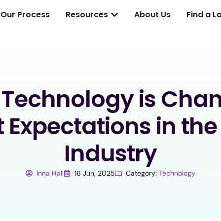
Our Process
Resources
About Us
Find a L
Technology is Cha
t Expectations in the
Industry
Inna Hall
16 Jun, 2025
Category:
Technology