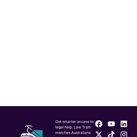
Get smarter access to
legal help. Law Tram
matches Australians