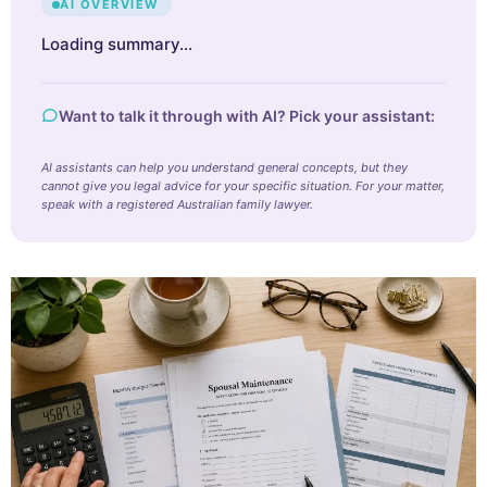
AI OVERVIEW
Loading summary…
Want to talk it through with AI? Pick your assistant:
AI assistants can help you understand general concepts, but they
cannot give you legal advice for your specific situation. For your matter,
speak with a registered Australian family lawyer.