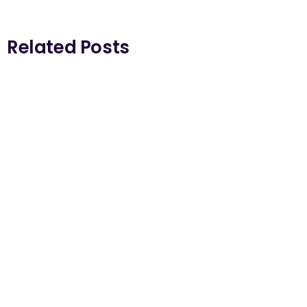
Related Posts