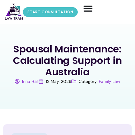
START CONSULTATION
Spousal Maintenance:
Calculating Support in
Australia
Inna Hall
12 May, 2026
Category:
Family Law