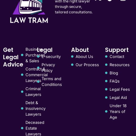
with the right lawyer
through secure,
tailored consultations.
Get
Legal
About
Support
Business
Purchases
Legal
E-security
About Us
Contact
& Sales
Advice
Privacy
Our Process
Resources
Contract &
Policy
Blog
Commercial
Terms and
Lawyers
FAQs
Conditions
Criminal
Legal Fees
Lawyers
Legal Aid
Debt &
Under 18
Insolvency
Years of
Lawyers
Age
Deceased
Estate
Lawyers