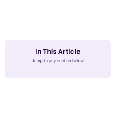
In This Article
Jump to any section below