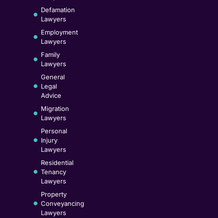
Defamation
Lawyers
Employment
Lawyers
Family
Lawyers
General
Legal
Advice
Migration
Lawyers
Personal
Injury
Lawyers
Residential
Tenancy
Lawyers
Property
Conveyancing
Lawyers