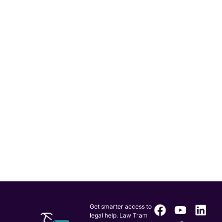
Get smarter access to
legal help. Law Tram