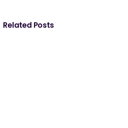
Related Posts