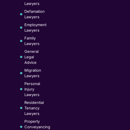
Lawyers
Defamation
Lawyers
Employment
Lawyers
Family
Lawyers
General
Legal
Advice
Migration
Lawyers
Personal
Injury
Lawyers
Residential
Tenancy
Lawyers
Property
Conveyancing