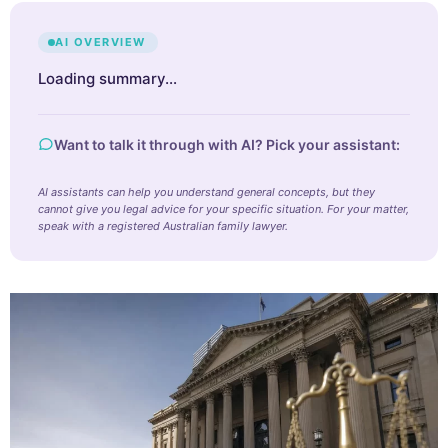
AI OVERVIEW
Loading summary…
Want to talk it through with AI? Pick your assistant:
AI assistants can help you understand general concepts, but they
cannot give you legal advice for your specific situation. For your matter,
speak with a registered Australian family lawyer.