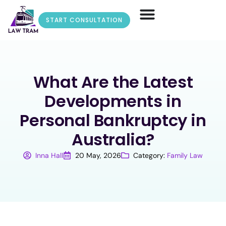
START CONSULTATION
What Are the Latest
Developments in
Personal Bankruptcy in
Australia?
Inna Hall
20 May, 2026
Category:
Family Law