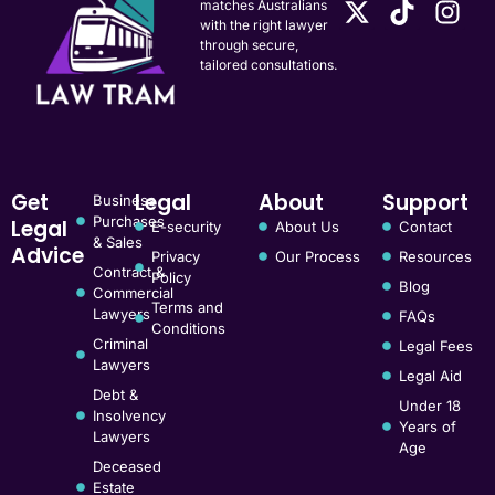
matches Australians
with the right lawyer
through secure,
tailored consultations.
Get
Legal
About
Support
Business
Purchases
Legal
E-security
About Us
Contact
& Sales
Advice
Privacy
Our Process
Resources
Contract &
Policy
Blog
Commercial
Terms and
Lawyers
FAQs
Conditions
Criminal
Legal Fees
Lawyers
Legal Aid
Debt &
Under 18
Insolvency
Years of
Lawyers
Age
Deceased
Estate