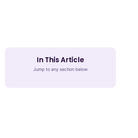
In This Article
Jump to any section below